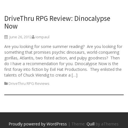
DriveThru RPG Review: Dinocalypse
Now
June 26, 2012
iompaul
Are you looking for some summer reading? Are you looking for
something that promises psychic dinosaurs, world-conquering
gorillas, Atlantis, two fisted action, and pulpy goodness? Then
do I have a recommendation for you. Dinocalypse Now is the
first foray into fiction by Evil Hat Productions. They enlisted the
talents of Chuck Wendig to create a […]
DriveThru RPG Reviews
Proudly powered by WordPress
|
Theme:
Quill
by aThemes