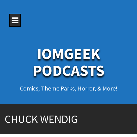
S
k
i
p
t
o
c
o
IOMGEEK
n
t
e
PODCASTS
n
t
Comics, Theme Parks, Horror, & More!
CHUCK WENDIG