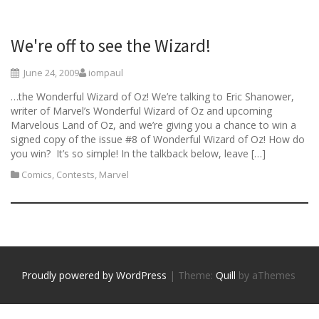
We're off to see the Wizard!
June 24, 2009
iompaul
…the Wonderful Wizard of Oz! We’re talking to Eric Shanower,
writer of Marvel’s Wonderful Wizard of Oz and upcoming
Marvelous Land of Oz, and we’re giving you a chance to win a
signed copy of the issue #8 of Wonderful Wizard of Oz! How do
you win? It’s so simple! In the talkback below, leave […]
Comics
,
Contests
,
Marvel
Proudly powered by WordPress
|
Theme:
Quill
by aThemes