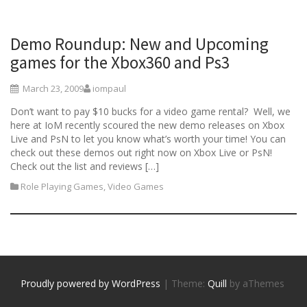
Demo Roundup: New and Upcoming
games for the Xbox360 and Ps3
March 23, 2009
iompaul
Don’t want to pay $10 bucks for a video game rental? Well, we
here at IoM recently scoured the new demo releases on Xbox
Live and PsN to let you know what’s worth your time! You can
check out these demos out right now on Xbox Live or PsN!
Check out the list and reviews […]
Role Playing Games
,
Video Games
Proudly powered by WordPress
|
Theme:
Quill
by aThemes