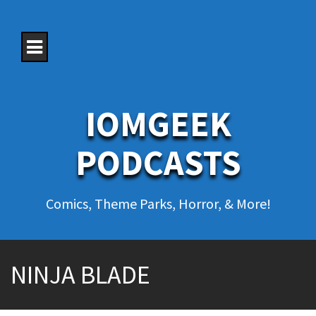
S
k
i
p
t
o
c
o
IOMGEEK
n
t
e
PODCASTS
n
t
Comics, Theme Parks, Horror, & More!
NINJA BLADE