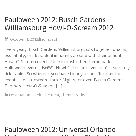
Pauloween 2012: Busch Gardens
Williamsburg Howl-O-Scream 2012
October 4, 2012
iompaul
Every year, Busch Gardens Williamsburg puts together what is,
essentially, the best deal in haunts around with their annual
Howl-O-Scream event. Unlike most other theme park
Halloween events, BGW’s Howl-O-Scream event isn’t separately
ticketable. So whereas you have to buy a specific ticket for
events like Halloween Horror Nights, or even Busch Gardens
Tampa’s Howl-O-Scream, […]
Destination Geek
,
The Rest
,
Theme Parks
Pauloween 2012: Universal Orlando