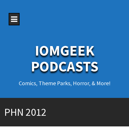
S
k
i
p
t
o
c
o
IOMGEEK
n
t
e
PODCASTS
n
t
Comics, Theme Parks, Horror, & More!
PHN 2012