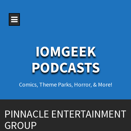
S
k
i
p
t
o
c
o
IOMGEEK
n
t
e
PODCASTS
n
t
Comics, Theme Parks, Horror, & More!
PINNACLE ENTERTAINMENT
GROUP