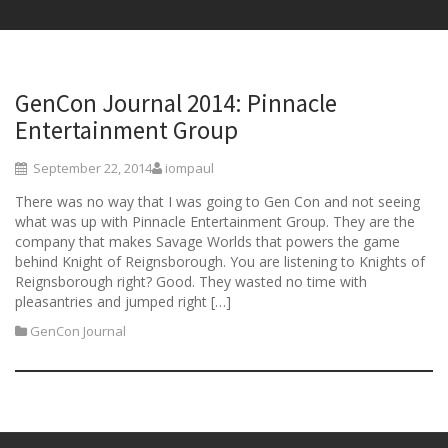
GenCon Journal 2014: Pinnacle
Entertainment Group
September 22, 2014
iompaul
There was no way that I was going to Gen Con and not seeing
what was up with Pinnacle Entertainment Group. They are the
company that makes Savage Worlds that powers the game
behind Knight of Reignsborough. You are listening to Knights of
Reignsborough right? Good. They wasted no time with
pleasantries and jumped right […]
GenCon Journal