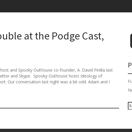
uble at the Podge Cast,
P
-host and Spooky Outhouse co-founder, A. David Pinilla last
Twitter and Skype. Spooky Outhouse hosts Ideology of
F
rt. Our conversation last night was a bit odd. Adam and I
N
S
e
a
r
c