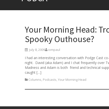
Your Morning Head: Tro
Spooky Outhouse?
July 8, 2009
iompaul
I had an interesting conversation with Podge Cast co
night. David (aka Adam) and I chat frequently over 
Madness and Adam is both friend and technical suppo
caught […]
Columns
,
Podcasts
,
Your Morning Head