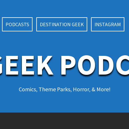
PODCASTS
DESTINATION GEEK
INSTAGRAM
EEK POD
Comics, Theme Parks, Horror, & More!