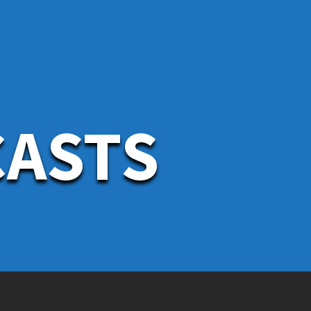
CASTS