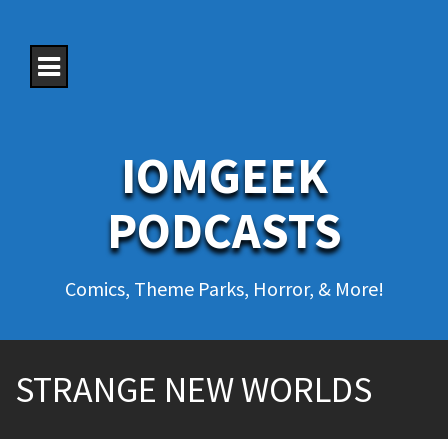
S
k
i
p
t
o
c
o
IOMGEEK
n
t
e
PODCASTS
n
t
Comics, Theme Parks, Horror, & More!
STRANGE NEW WORLDS