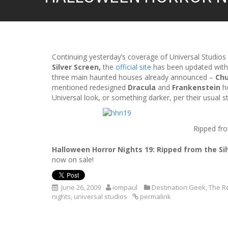
Continuing yesterday’s coverage of Universal Studios
Silver Screen,
the
official site
has been updated with
three main haunted houses already announced –
Ch
mentioned redesigned
Dracula
and
Frankenstein
ho
Universal look, or something darker, per their usual st
Ripped fro
Halloween Horror Nights 19: Ripped from the Si
now on sale!
June 26, 2009
iompaul
Destination Geek
,
The R
nights
,
universal studios
permalink