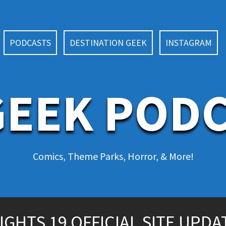
PODCASTS
DESTINATION GEEK
INSTAGRAM
EEK POD
Comics, Theme Parks, Horror, & More!
HTS 19 OFFICIAL SITE UPDA