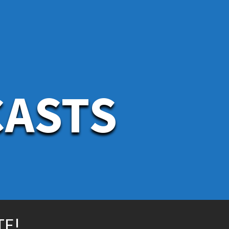
CASTS
TE!