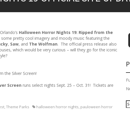
 Orlando’s
Halloween Horror Nights 19: Ripped from the
 some pretty cool imagery and moody music featuring the
ucky
,
Saw
, and
The Wolfman
. The official press release also
uses, which would be very curious – will they go for the iconic
yle?
P
m the Silver Screen!
F
lver Screen
runs select nights Sept. 25 – Oct. 31! Tickets are
N
S
est
,
Theme Parks
halloween horror nights
,
pauloween horror
e
a
r
c