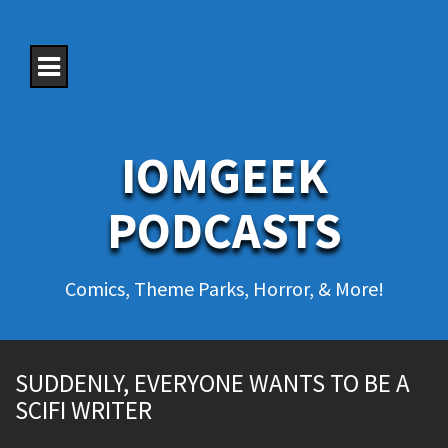
S
k
i
p
t
o
c
o
IOMGEEK
n
t
e
PODCASTS
n
t
Comics, Theme Parks, Horror, & More!
SUDDENLY, EVERYONE WANTS TO BE A
SCIFI WRITER