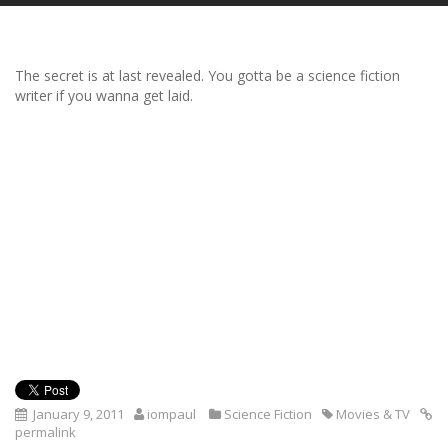
The secret is at last revealed. You gotta be a science fiction
writer if you wanna get laid.
January 9, 2011
iompaul
Science Fiction
Movies & TV
permalink