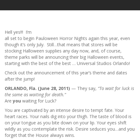
Hell yes!!! I’m
all set to begin Pauloween Horror Nights again this year, even
though it’s only July. Still…that means that stores will be
stocking Halloween supplies any day now, and, of course,
theme parks will be announcing their big Halloween events,
starting with the best of the best … Universal Studios Orlando!
Check out the announcement of this year’s theme and dates
after the jump!
ORLANDO
, Fla.
(June 28, 2011)
— They say,
“To wait for luck is
the same as waiting for death.”
Are
you
waiting for Luck?
You are captivated by an intense desire to tempt fate. Your
heart races. Your nails dig into your thigh. The taste of blood is
on your tongue as you bite down on your lip. Your eyes shift
wildly as you contemplate the risk. Desire seduces you…and you
forget that the House always wins.