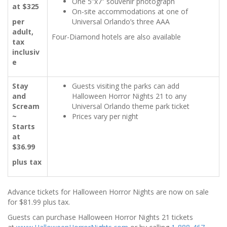
One 5”x7” souvenir photograph
at $325
On-site accommodations at one of
per
Universal Orlando’s three AAA
adult,
Four-Diamond hotels are also available
tax
inclusiv
e
Stay
Guests visiting the parks can add
and
Halloween Horror Nights 21 to any
Scream
Universal Orlando theme park ticket
~
Prices vary per night
Starts
at
$36.99
plus tax
Advance tickets for Halloween Horror Nights are now on sale
for $81.99 plus tax.
Guests can purchase Halloween Horror Nights 21 tickets