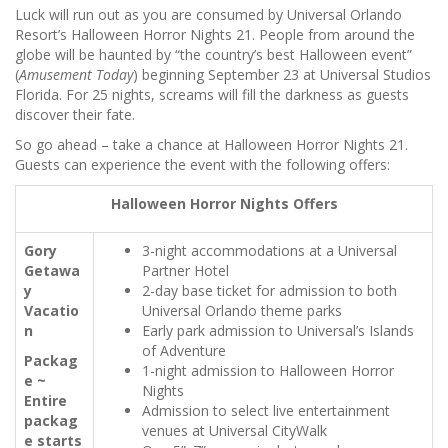
Luck will run out as you are consumed by Universal Orlando
Resort’s Halloween Horror Nights 21. People from around the
globe will be haunted by “the country’s best Halloween event”
(
Amusement Today
) beginning September 23 at Universal Studios
Florida. For 25 nights, screams will fill the darkness as guests
discover their fate.
So go ahead – take a chance at Halloween Horror Nights 21.
Guests can experience the event with the following offers:
Halloween Horror Nights Offers
Gory
3-night accommodations at a Universal
Getawa
Partner Hotel
y
2-day base ticket for admission to both
Vacatio
Universal Orlando theme parks
n
Early park admission to Universal’s Islands
of Adventure
Packag
1-night admission to Halloween Horror
e ~
Nights
Entire
Admission to select live entertainment
packag
venues at Universal CityWalk
e starts