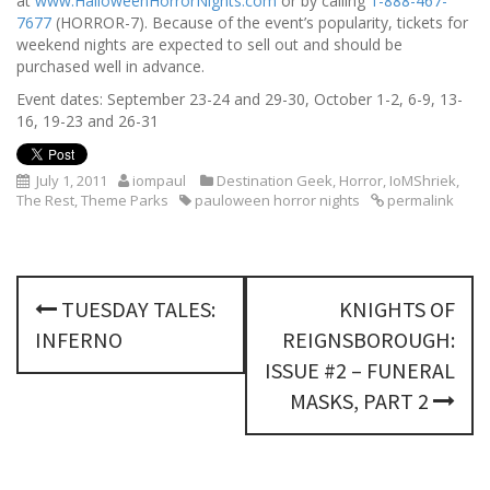
at
www.HalloweenHorrorNights.com
or by calling
1-888-467-
7677
(HORROR-7). Because of the event’s popularity, tickets for
weekend nights are expected to sell out and should be
purchased well in advance.
Event dates: September 23-24 and 29-30, October 1-2, 6-9, 13-
16, 19-23 and 26-31
July 1, 2011
iompaul
Destination Geek
,
Horror
,
IoMShriek
,
The Rest
,
Theme Parks
pauloween horror nights
permalink
P
TUESDAY TALES:
KNIGHTS OF
o
INFERNO
REIGNSBOROUGH:
s
ISSUE #2 – FUNERAL
MASKS, PART 2
t
n