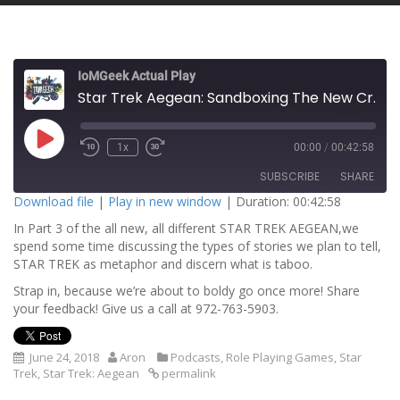
IoMGeek Actual Play
Star Trek Aegean: Sandboxing The New Crew, Part 3
P
1x
00:00
/
00:42:58
l
a
SUBSCRIBE
SHARE
y
E
Download file
|
Play in new window
|
Duration: 00:42:58
p
i
In Part 3 of the all new, all different STAR TREK AEGEAN,we
SHARE
s
RSS FEED
o
spend some time discussing the types of stories we plan to tell,
d
STAR TREK as metaphor and discern what is taboo.
LINK
e
Strap in, because we’re about to boldy go once more! Share
EMBED
your feedback! Give us a call at 972-763-5903.
June 24, 2018
Aron
Podcasts
,
Role Playing Games
,
Star
Trek
,
Star Trek: Aegean
permalink