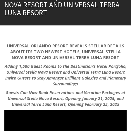
NOVA RESORT AND UNIVERSAL TERRA
LUNA RESORT
UNIVERSAL ORLANDO RESORT REVEALS STELLAR DETAILS
ABOUT ITS TWO NEWEST HOTELS, UNIVERSAL STELLA
NOVA RESORT AND UNIVERSAL TERRA LUNA RESORT
Adding 1,500 Guest Rooms to the Destination’s Hotel Portfolio,
Universal Stella Nova Resort and Universal Terra Luna Resort
Invite Guests to Stay Amongst Brilliant Galaxies and Planetary
Surroundings
Guests Can Now Book Reservations and Vacation Packages at
Universal Stella Nova Resort, Opening January 21, 2025, and
Universal Terra Luna Resort, Opening February 25, 2025