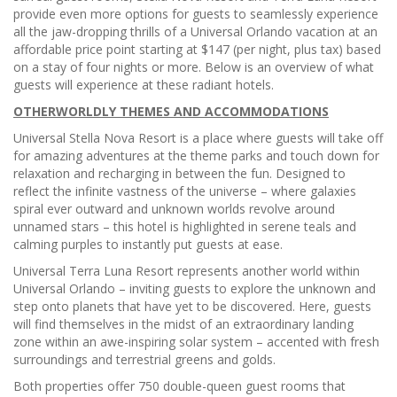
provide even more options for guests to seamlessly experience
all the jaw-dropping thrills of a Universal Orlando vacation at an
affordable price point starting at $147 (per night, plus tax) based
on a stay of four nights or more. Below is an overview of what
guests will experience at these radiant hotels.
OTHERWORLDLY THEMES AND ACCOMMODATIONS
Universal Stella Nova Resort is a place where guests will take off
for amazing adventures at the theme parks and touch down for
relaxation and recharging in between the fun. Designed to
reflect the infinite vastness of the universe – where galaxies
spiral ever outward and unknown worlds revolve around
unnamed stars – this hotel is highlighted in serene teals and
calming purples to instantly put guests at ease.
Universal Terra Luna Resort represents another world within
Universal Orlando – inviting guests to explore the unknown and
step onto planets that have yet to be discovered. Here, guests
will find themselves in the midst of an extraordinary landing
zone within an awe-inspiring solar system – accented with fresh
surroundings and terrestrial greens and golds.
Both properties offer 750 double-queen guest rooms that