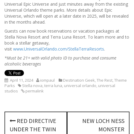
Universal Epic Universe and just minutes away from the existing
Universal Orlando theme parks. More details about Epic
Universe, which will open at a later date in 2025, will be revealed
in the months ahead.
Guests can now book reservations or vacation packages at
Stella Nova Resort and Terra Luna Resort. To learn more and to
book a stellar getaway,
visit
www.UniversalOrlando.com/StellaTerraResorts
.
*Must be 21+ with valid photo ID to purchase and consume
alcoholic beverages
April 11, 2024
iompaul
Destination Geek
,
The Rest
,
Theme
Parks
Stella nova
,
terra luna
,
universal orlando
,
universal
studios
permalink
P
RED DIRECTIVE
NEW LOCH NESS
o
UNDER THE TWIN
MONSTER