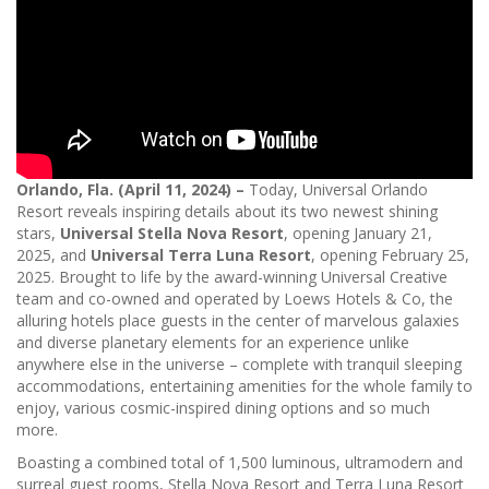
Orlando, Fla. (April 11, 2024) –
Today, Universal Orlando
Resort reveals inspiring details about its two newest shining
stars,
Universal Stella Nova Resort
, opening January 21,
2025, and
Universal Terra Luna Resort
, opening February 25,
2025. Brought to life by the award-winning Universal Creative
team and co-owned and operated by Loews Hotels & Co, the
alluring hotels place guests in the center of marvelous galaxies
and diverse planetary elements for an experience unlike
anywhere else in the universe – complete with tranquil sleeping
accommodations, entertaining amenities for the whole family to
enjoy, various cosmic-inspired dining options and so much
more.
Boasting a combined total of 1,500 luminous, ultramodern and
surreal guest rooms, Stella Nova Resort and Terra Luna Resort