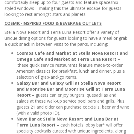
comfortably sleep up to four guests and feature spaceship-
styled windows – making this the ultimate escape for guests
looking to rest amongst stars and planets.
COSMIC-INSPIRED FOOD & BEVERAGE OUTLETS
Stella Nova Resort and Terra Luna Resort offer a variety of
unique dining options for guests looking to have a meal or grab
a quick snack in between visits to the parks, including:
Cosmos Cafe and Market at Stella Nova Resort and
Omega Cafe and Market at Terra Luna Resort –
these quick service restaurants feature made-to-order
American classics for breakfast, lunch and dinner, plus a
selection of grab-and-go items.
Galaxy Bar and Galaxy Grill at Stella Nova Resort
and Moonrise Bar and Moonrise Grill at Terra Luna
Resort –
guests can enjoy burgers, quesadillas and
salads at these walk-up service pool bars and grills. Plus,
guests 21 and older can purchase cocktails, beer and wine
(with a valid photo ID).
Nova Bar at Stella Nova Resort and Luna Bar at
Terra Luna Resort –
each hotel’s lobby bar* will offer
specialty cocktails curated with unique ingredients, along