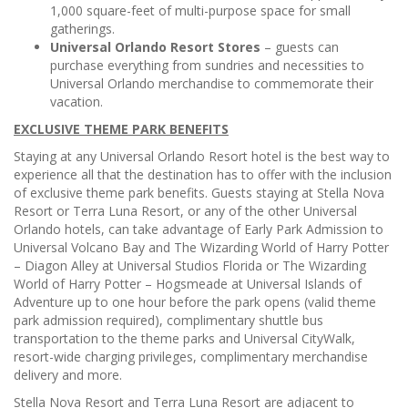
1,000 square-feet of multi-purpose space for small
gatherings.
Universal Orlando Resort Stores
– guests can
purchase everything from sundries and necessities to
Universal Orlando merchandise to commemorate their
vacation.
EXCLUSIVE THEME PARK BENEFITS
Staying at any Universal Orlando Resort hotel is the best way to
experience all that the destination has to offer with the inclusion
of exclusive theme park benefits. Guests staying at Stella Nova
Resort or Terra Luna Resort, or any of the other Universal
Orlando hotels, can take advantage of Early Park Admission
to
Universal Volcano Bay and The Wizarding World of Harry Potter
– Diagon Alley at Universal Studios Florida or The Wizarding
World of Harry Potter – Hogsmeade at Universal Islands of
Adventure up to one hour before the park opens (valid theme
park admission required), complimentary shuttle bus
transportation
to the theme parks and Universal CityWalk,
resort-wide charging privileges, complimentary merchandise
delivery and more.
Stella Nova Resort and Terra Luna Resort are adjacent to