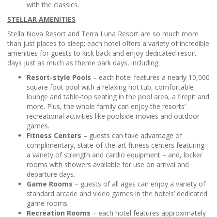
with the classics.
STELLAR AMENITIES
Stella Nova Resort and Terra Luna Resort are so much more
than just places to sleep; each hotel offers a variety of incredible
amenities for guests to kick back and enjoy dedicated resort
days just as much as theme park days, including:
Resort-style Pools
– each hotel features a nearly 10,000
square foot pool with a relaxing hot tub, comfortable
lounge and table-top seating in the pool area, a firepit and
more. Plus, the whole family can enjoy the resorts’
recreational activities like poolside movies and outdoor
games.
Fitness Centers
– guests can take advantage of
complimentary, state-of-the-art fitness centers featuring
a variety of strength and cardio equipment – and, locker
rooms with showers available for use on arrival and
departure days.
Game Rooms
– guests of all ages can enjoy a variety of
standard arcade and video games in the hotels’ dedicated
game rooms.
Recreation Rooms
– each hotel features approximately