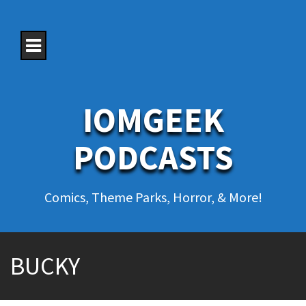
S
k
i
p
t
o
c
o
IOMGEEK
n
t
e
PODCASTS
n
t
Comics, Theme Parks, Horror, & More!
BUCKY