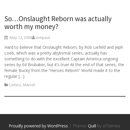
So…Onslaught Reborn was actually
worth my money?
May 12, 2009
iompaul
Hard to believe that Onslaught Reborn, by Rob Liefeld and Jeph
Loeb, which was a pretty abybsmal series, actually has
something to do with the excellent Captain America ongoing
series by Ed Brubaker, but it’s true! At the end of that series, the
female Bucky from the “Heroes Reborn” World made it to the
regular […]
Comics
,
Marvel
Proudly powered by WordPress
|
Theme:
Quill
by aThemes