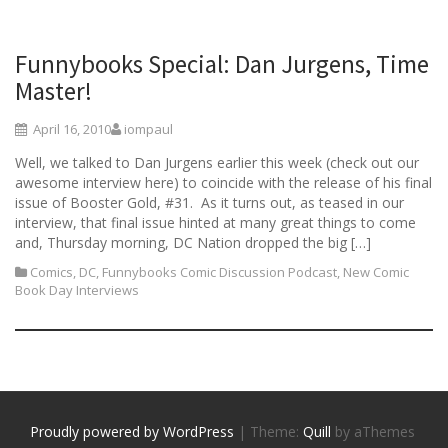
Funnybooks Special: Dan Jurgens, Time
Master!
April 16, 2010
iompaul
Well, we talked to Dan Jurgens earlier this week (check out our
awesome interview here) to coincide with the release of his final
issue of Booster Gold, #31. As it turns out, as teased in our
interview, that final issue hinted at many great things to come
and, Thursday morning, DC Nation dropped the big […]
Comics
,
DC
,
Funnybooks Comic Discussion Podcast
,
New Comic
Book Day Interviews
Proudly powered by WordPress
|
Theme:
Quill
by aThemes