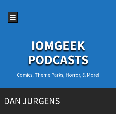
S
k
i
p
t
o
c
o
IOMGEEK
n
t
e
PODCASTS
n
t
Comics, Theme Parks, Horror, & More!
DAN JURGENS