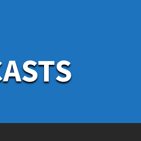
CASTS