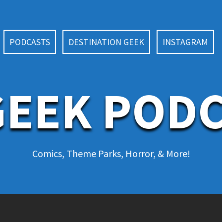
PODCASTS
DESTINATION GEEK
INSTAGRAM
EEK POD
Comics, Theme Parks, Horror, & More!