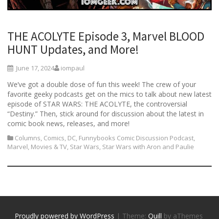
THE ACOLYTE Episode 3, Marvel BLOOD
HUNT Updates, and More!
June 17, 2024
iompaul
We’ve got a double dose of fun this week! The crew of your
favorite geeky podcasts get on the mics to talk about new latest
episode of STAR WARS: THE ACOLYTE, the controversial
“Destiny.” Then, stick around for discussion about the latest in
comic book news, releases, and more!
Columns
,
Comics
,
DC
,
Funnybooks Comic Discussion Podcast
,
Marvel
,
Movies & TV
,
Star Wars
,
Star Wars with Aron and Paulie
Proudly powered by WordPress
|
Theme:
Quill
by aThemes