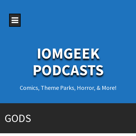
S
k
i
p
t
o
c
o
IOMGEEK
n
t
e
PODCASTS
n
t
Comics, Theme Parks, Horror, & More!
GODS