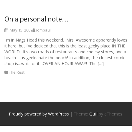
On a personal note…
May 15, 2009
iompaul
I’m in Nags Head this weekend. Mrs. Awesome apparently loves
it here, but I’ve decided that this is the least geeky place IN THE
WORLD. It’s two roads of restaurants and cheesy stores, and a
beach – us geeks hate the beach! In addition, the closest comic
shop is…wait for it…OVER AN HOUR AWAY! The […]
The Rest
Proudly powered by WordPress
|
Theme:
Quill
by aThemes