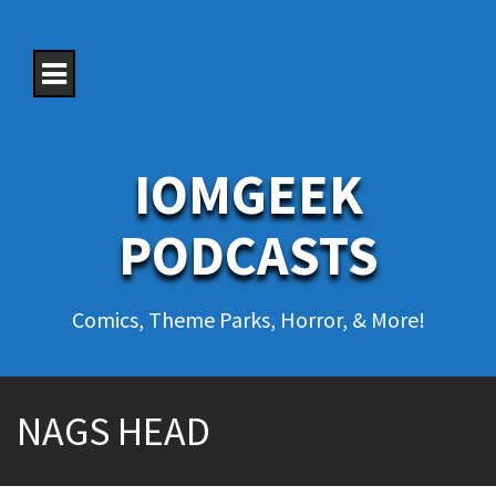
S
k
i
p
t
o
c
o
IOMGEEK
n
t
e
PODCASTS
n
t
Comics, Theme Parks, Horror, & More!
NAGS HEAD