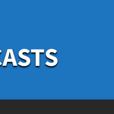
CASTS