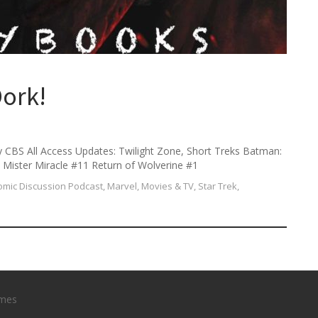
h
f
o
r
:
ork!
y CBS All Access Updates: Twilight Zone, Short Treks Batman:
Mister Miracle #11 Return of Wolverine #1
mic Discussion Podcast
,
Marvel
,
Movies & TV
,
Star Trek
,
mes