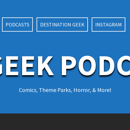
PODCASTS
DESTINATION GEEK
INSTAGRAM
EEK POD
Comics, Theme Parks, Horror, & More!