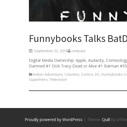
Funnybooks Talks BatD
September 22, 2018
iompaul
Digital Media Ownership: Apple, Audacity, Comixolog
Damned #1 Dick Tracy Dead or Alive #1 Batman #55 
Action Adventure
,
Columns
,
Comics
,
DC
,
Funnybooks Co
Superhero
,
Television
Proudly powered by WordPress
|
Theme:
Quill
by aThe