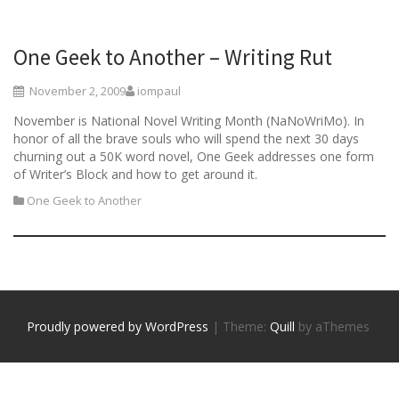
One Geek to Another – Writing Rut
November 2, 2009
iompaul
November is National Novel Writing Month (NaNoWriMo). In
honor of all the brave souls who will spend the next 30 days
churning out a 50K word novel, One Geek addresses one form
of Writer’s Block and how to get around it.
One Geek to Another
Proudly powered by WordPress
|
Theme:
Quill
by aThemes