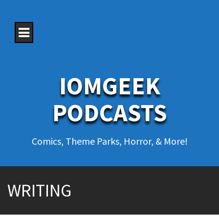
S
k
i
p
t
o
c
o
IOMGEEK
n
t
e
PODCASTS
n
t
Comics, Theme Parks, Horror, & More!
WRITING