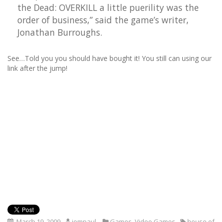
the Dead: OVERKILL a little puerility was the
order of business,” said the game’s writer,
Jonathan Burroughs.
See…Told you you should have bought it! You still can using our
link after the jump!
March 19, 2009
iompaul
Games
,
Video Games
house of