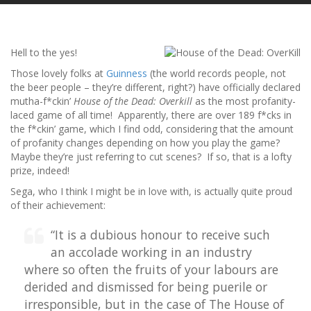
Hell to the yes!
Those lovely folks at
Guinness
(the world records people, not
the beer people – they’re different, right?) have officially declared
mutha-f*ckin’
House of the Dead: Overkill
as the most profanity-
laced game of all time! Apparently, there are over 189 f*cks in
the f*ckin’ game, which I find odd, considering that the amount
of profanity changes depending on how you play the game?
Maybe they’re just referring to cut scenes? If so, that is a lofty
prize, indeed!
Sega, who I think I might be in love with, is actually quite proud
of their achievement:
“It is a dubious honour to receive such
an accolade working in an industry
where so often the fruits of your labours are
derided and dismissed for being puerile or
irresponsible, but in the case of The House of