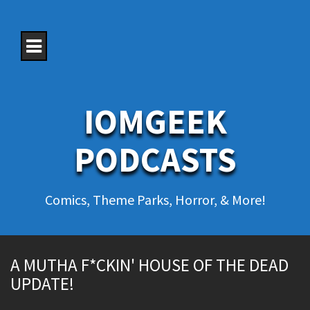
S
k
i
p
t
o
c
o
IOMGEEK
n
t
e
PODCASTS
n
t
Comics, Theme Parks, Horror, & More!
A MUTHA F*CKIN' HOUSE OF THE DEAD
UPDATE!