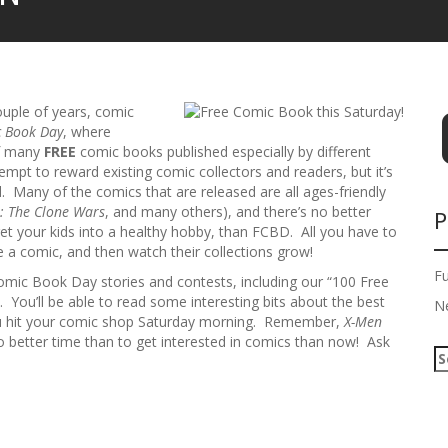
couple of years, comic
c Book Day
, where
of many
FREE
comic books published especially by different
empt to reward existing comic collectors and readers, but it’s
. Many of the comics that are released are all ages-friendly
: The Clone Wars
, and many others), and there’s no better
P
o get your kids into a healthy hobby, than FCBD. All you have to
e a comic, and then watch their collections grow!
F
Comic Book Day stories and contests, including our “100 Free
. You’ll be able to read some interesting bits about the best
N
 hit your comic shop Saturday morning. Remember,
X-Men
o better time than to get interested in comics than now! Ask
S
e
a
r
c