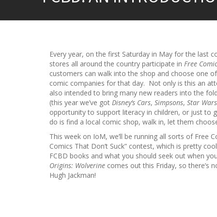
Every year, on the first Saturday in May for the last 
stores all around the country participate in
Free Comi
customers can walk into the shop and choose one 
comic companies for that day. Not only is this an att
also intended to bring many new readers into the fold
(this year we’ve got
Disney’s Cars
,
Simpsons
,
Star Wars
opportunity to support literacy in children, or just t
do is find a local comic shop, walk in, let them choos
This week on IoM, we’ll be running all sorts of Free 
Comics That Don’t Suck” contest, which is pretty cool
FCBD books and what you should seek out when you
Origins: Wolverine
comes out this Friday, so there’s n
Hugh Jackman!