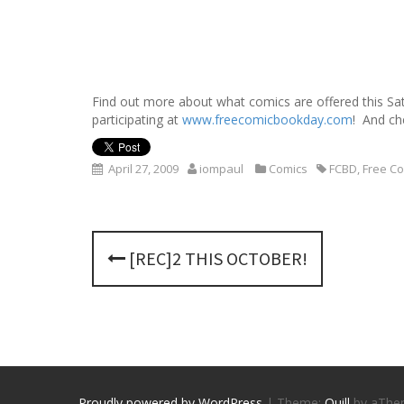
Find out more about what comics are offered this Sa
participating at
www.freecomicbookday.com
! And ch
April 27, 2009
iompaul
Comics
FCBD
,
Free C
P
[REC]2 THIS OCTOBER!
o
s
t
n
Proudly powered by WordPress
|
Theme:
Quill
by aThe