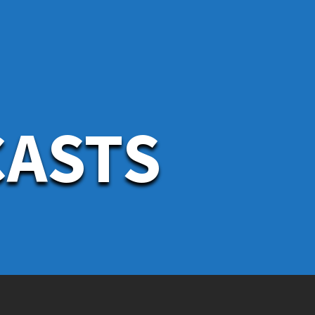
CASTS