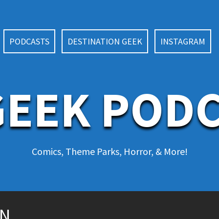
PODCASTS
DESTINATION GEEK
INSTAGRAM
EEK POD
Comics, Theme Parks, Horror, & More!
ON