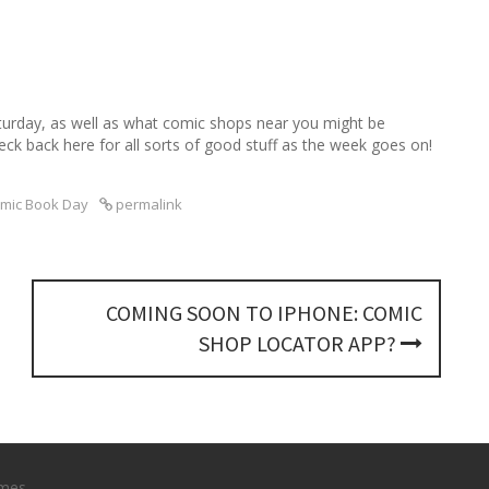
turday, as well as what comic shops near you might be
eck back here for all sorts of good stuff as the week goes on!
omic Book Day
permalink
COMING SOON TO IPHONE: COMIC
SHOP LOCATOR APP?
mes