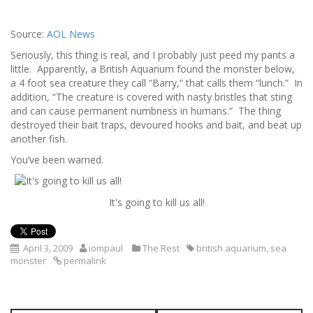
Source:
AOL News
Seriously, this thing is real, and I probably just peed my pants a
little. Apparently, a British Aquarium found the monster below,
a 4 foot sea creature they call “Barry,” that calls them “lunch.” In
addition, “The creature is covered with nasty bristles that sting
and can cause permanent numbness in humans.” The thing
destroyed their bait traps, devoured hooks and bait, and beat up
another fish.
You’ve been warned.
It's going to kill us all!
April 3, 2009
iompaul
The Rest
british aquarium
,
sea
monster
permalink