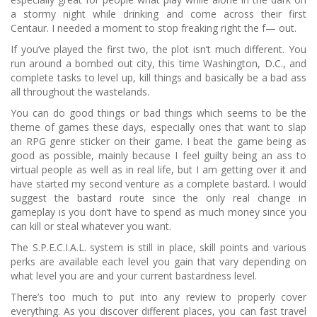
a stormy night while drinking and come across their first
Centaur.
I needed a moment to stop freaking right the f— out.
If you’ve played the first two, the plot isn’t much different.
You
run around a bombed out city, this time Washington, D.C., and
complete tasks to level up, kill things and basically be a bad ass
all throughout the wastelands.
You can do good things or bad things which seems to be the
theme of games these days, especially ones that want to slap
an RPG genre sticker on their game.
I beat the game being as
good as possible, mainly because I feel guilty being an ass to
virtual people as well as in real life, but I am getting over it and
have started my second venture as a complete bastard.
I would
suggest the bastard route since the only real change in
gameplay is you don’t have to spend as much money since you
can kill or steal whatever you want.
The S.P.E.C.I.A.L. system is still in place, skill points and various
perks are available each level you gain that vary depending on
what level you are and your current bastardness level.
There’s too much to put into any review to properly cover
everything.
As you discover different places, you can fast travel