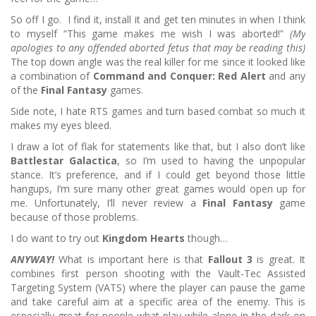
So off I go. I find it, install it and get ten minutes in when I think
to myself “This game makes me wish I was aborted!”
(My
apologies to any offended aborted fetus that may be reading this)
The top down angle was the real killer for me since it looked like
a combination of
Command and Conquer: Red Alert
and any
of the
Final Fantasy
games.
Side note, I hate RTS games and turn based combat so much it
makes my eyes bleed.
I draw a lot of flak for statements like that, but I also don’t like
Battlestar Galactica
, so I’m used to having the unpopular
stance.
It’s preference, and if I could get beyond those little
hangups, I’m sure many other great games would open up for
me.
Unfortunately, I’ll never review a
Final Fantasy
game
because of those problems.
I do want to try out
Kingdom Hearts
though…
ANYWAY!
What is important here is that
Fallout 3
is great.
It
combines first person shooting with the Vault-Tec Assisted
Targeting System (VATS) where the player can pause the game
and take careful aim at a specific area of the enemy.
This is
especially great for people what play while alone in the dark on