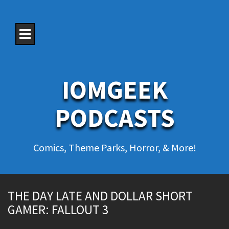
S
k
i
p
t
o
c
o
IOMGEEK
n
t
e
PODCASTS
n
t
Comics, Theme Parks, Horror, & More!
THE DAY LATE AND DOLLAR SHORT
GAMER: FALLOUT 3