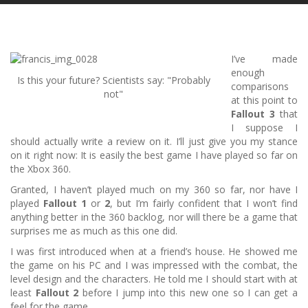
I’ve made
enough
Is this your future? Scientists say: "Probably
comparisons
not"
at this point to
Fallout 3
that
I suppose I
should actually write a review on it.
I’ll just give you my stance
on it right now: It is easily the best game I have played so far on
the Xbox 360.
Granted, I haven’t played much on my 360 so far, nor have I
played
Fallout 1
or
2
, but I’m fairly confident that I won’t find
anything better in the 360 backlog, nor will there be a game that
surprises me as much as this one did.
I was first introduced when at a friend’s house.
He showed me
the game on his PC and I was impressed with the combat, the
level design and the characters.
He told me I should start with at
least
Fallout 2
before I jump into this new one so I can get a
feel for the game…