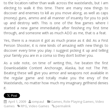
to the location rather than walk across the wastelands, but I am
electing to walk it this time.
There are many new things to
discover and enemies to kill as you move along, as well as caps
(money) guns, ammo and all manner of insanity for you to pick
up and destroy with.
This is one of the few games where I
started a new game immediately after finishing my first time
through, and someone with as much ADD as me, that is a feat.
Yes, there is a reason it got as much praise as it did.
As a First
Person Shooter, it is nine kinds of amazing with new things to
discover every time you play.
I suggest picking it up and telling
your family you are in a coma so they don’t bother you.
As a side note, on time of writing this, I’ve beaten the first
Downloadable Content Anchorage, Alaska, but not The Pitt.
Beating these will give you armor and weapons not available in
the regular game and totally make you the envy of the
Wastelands, no matter how much my imaginary girlfriend denies
it.
April 1, 2009
iompaul
Games
,
Role Playing Games
,
Video
Games
RPG
,
Video Games
permalink