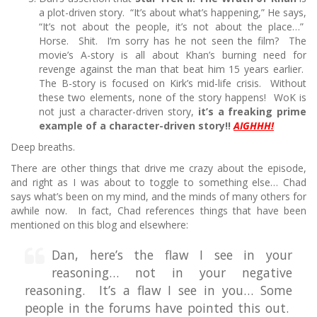
a plot-driven story. “It’s about what’s happening,” He says,
“It’s not about the people, it’s not about the place…”
Horse. Shit. I’m sorry has he not seen the film? The
movie’s A-story is all about Khan’s burning need for
revenge against the man that beat him 15 years earlier.
The B-story is focused on Kirk’s mid-life crisis. Without
these two elements, none of the story happens! WoK is
not just a character-driven story,
it’s a freaking prime
example of a character-driven story!!
AIGHHH!
Deep breaths.
There are other things that drive me crazy about the episode,
and right as I was about to toggle to something else… Chad
says what’s been on my mind, and the minds of many others for
awhile now. In fact, Chad references things that have been
mentioned on this blog and elsewhere:
Dan, here’s the flaw I see in your
reasoning… not in your negative
reasoning. It’s a flaw I see in you… Some
people in the forums have pointed this out.