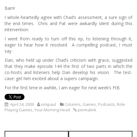
Bam!
I whole-heartedly agree with Chad’s assessment, a sure sign of
the end times. Chris and Pat were awkardly silent during this
intervention.
I went from ready to turn off this ep, to listening through it,
eager to hear how it resolved. A compelling podcast, I must
say.
Dan, who held up under Chad’s criticism with grace, suggested
that they make episode 144 the first of two parts in which the
co-hosts and listeners help Dan develop his vision. The test-
case: get him excited about a supers campaign.
For the first time in awhile, I am eager for next week’s FtB.
April 24, 2009
iompaul
Columns
,
Games
,
Podcasts
,
Role
Playing Games
,
Your Morning Head
permalink
P