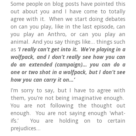
Some people on blog posts have pointed this
out about you and I have come to totally
agree with it. When we start doing debates
on can you play, like in the last episode, can
you play an Anthro, or can you play an
animal. And you say things like… things such
as
‘I really can’t get into it. We’re playing in a
wolfpack, and I don’t really see how you can
do an extended (campaign)… you can do a
one or two shot in a wolfpack, but I don’t see
how you can carry it on…’
I’m sorry to say, but I have to agree with
them, you’re not being imaginative enough.
You are not following the thought out
enough. You are not saying enough ‘what-
ifs.’ You are holding on to certain
prejudices…