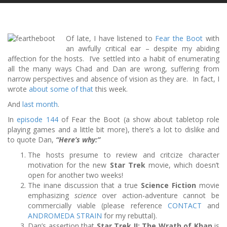
Of late, I have listened to
Fear the Boot
with
an awfully critical ear – despite my abiding
affection for the hosts. I’ve settled into a habit of enumerating
all the many ways Chad and Dan are wrong, suffering from
narrow perspectives and absence of vision as they are. In fact, I
wrote
about some of that
this week.
And
last
month
.
In
episode 144
of Fear the Boot (a show about tabletop role
playing games and a little bit more), there’s a lot to dislike and
to quote Dan,
“Here’s why:”
The hosts presume to review and critcize character
motivation for the new
Star Trek
movie, which doesn’t
open for another two weeks!
The inane discussion that a true
Science Fiction
movie
emphasizing
science
over action-adventure cannot be
commercially viable (please reference
CONTACT
and
ANDROMEDA STRAIN
for my rebuttal).
Dan’s assertion that
Star Trek II: The Wrath of Khan
is