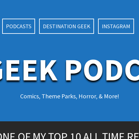
PODCASTS
DESTINATION GEEK
INSTAGRAM
EEK POD
Comics, Theme Parks, Horror, & More!
NE OF MY TOP 10 ALL TIME R