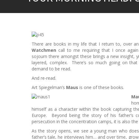
There are books in my life that I return to, over
Watchmen
call to me requiring that I once aga
sojourn there amongst these brings a new insight, yi
layered, complex. There’s so much going on that y
demand to be read.
And re-read.
Art Spiegelman’s
Maus
is one of these books.
Mau
hor
himself as a character within the book capturing the 
Europe. Beyond being the story of his father’s co
persecution in the concentration camps, it is also the 
As the story opens, we see a young man who doesn’t
father’s tale, he interviews him… and over time, gro