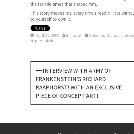
the terrible times that shaped him.
This story moves me every time I read it. It is with
to yourself to own it.
April 21, 2009
iompaul
Columns
,
Comics
,
Indep
permalink
P
INTERVIEW WITH ARMY OF
o
FRANKENSTEIN'S RICHARD
s
RAAPHORST! WITH AN EXCLUSIVE
PIECE OF CONCEPT ART!
t
n
a