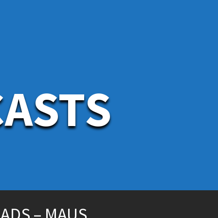
CASTS
EADS – MAUS