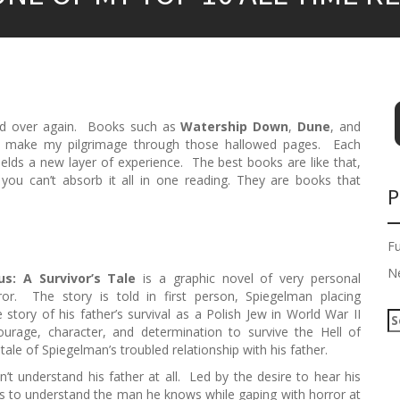
 and over again. Books such as
Watership Down
,
Dune
, and
in make my pilgrimage through those hallowed pages. Each
elds a new layer of experience. The best books are like that,
ou can’t absorb it all in one reading. They are books that
P
F
N
s: A Survivor’s Tale
is a graphic novel of very personal
ror. The story is told in first person, Spiegelman placing
story of his father’s survival as a Polish Jew in World War II
S
urage, character, and determination to survive the Hell of
e
tale of Spiegelman’s troubled relationship with his father.
a
r
 understand his father at all. Led by the desire to hear his
c
ws to understand the man he knows while gaping with horror at