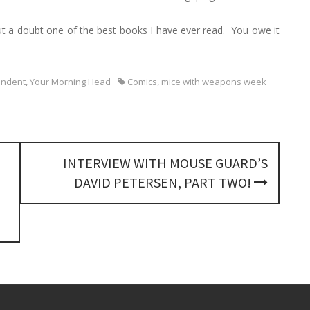
h
f
out a doubt one of the best books I have ever read. You owe it
o
r
:
endent
,
Your Morning Head
Comics
,
mice with weapons week
INTERVIEW WITH MOUSE GUARD’S
DAVID PETERSEN, PART TWO!