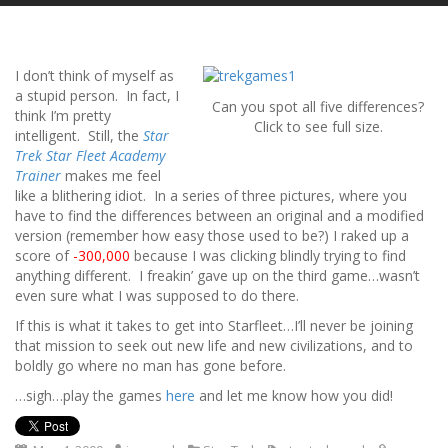
I don’t think of myself as
a stupid person. In fact, I
Can you spot all five differences?
think I’m pretty
Click to see full size.
intelligent. Still, the
Star
Trek Star Fleet Academy
Trainer
makes me feel
like a blithering idiot. In a series of three pictures, where you
have to find the differences between an original and a modified
version (remember how easy those used to be?) I raked up a
score of
-300,000
because I was clicking blindly trying to find
anything different. I freakin’ gave up on the third game…wasn’t
even sure what I was supposed to do there.
If this is what it takes to get into Starfleet…I’ll never be joining
that mission to seek out new life and new civilizations, and to
boldly go where no man has gone before.
…sigh…play the games
here
and let me know how you did!