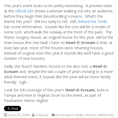
This year’s event looks to be pretty interesting. A preview video
at the
official site
shows a woman walking out into an audience,
before they begin their bloodcurdling screams. What’s the
theme this year? Still too early to tell. Still,
Behind the Thrills
has some information. Sounds like the icon will be a model of
some sort, who’ll walk the runway at the front of the park. The
Plastic Surgery House, an original house for this year, will be the
main house (the one fault I have on
Howl-O-Scream
is that, at
least last year, most of the houses were returning houses,
instead of original ones-this year it sounds like we’ll have a good
number of new houses).
Sadly, the Busch Gardens closest to me also runs a
Howl-O-
Scream
and, despite the last couple of years moving to a more
adult-themed event, it sounds like this year will be more family-
friendly. Sigh…
Look for full coverage of this year’s
Howl-O-Scream
, both in
Tampa and here in Virginia closer to the event, as part of
Pauloween Horror Nights!
June 29, 2009
iompaul
Destination Geek
,
Horror
,
IoMShriek
,