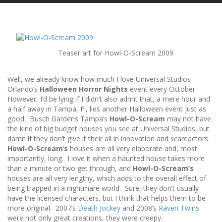
Teaser art for Howl-O-Scream 2009
Well, we already know how much I love Universal Studios
Orlando’s
Halloween Horror Nights
event every October.
However, I’d be lying if I didn’t also admit that, a mere hour and
a half away in Tampa, Fl, lies another Halloween event just as
good. Busch Gardens Tampa’s
Howl-O-Scream
may not have
the kind of big budget houses you see at Universal Studios, but
damn if they don’t give it their all in innovation and scareactors.
Howl-O-Scream
‘
s
houses are all very elaborate and, most
importantly, long. I love it when a haunted house takes more
than a minute or two get through, and
Howl-O-Scream’s
houses are all very lengthy, which adds to the overall effect of
being trapped in a nightmare world. Sure, they don’t usually
have the licensed characters, but I think that helps them to be
more original. 2007’s
Death Jockey
and 2008’s
Raven Twins
were not only great creations, they were creepy.