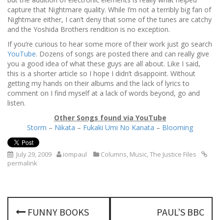
capture that Nightmare quality. While I’m not a terribly big fan of
Nightmare either, I can’t deny that some of the tunes are catchy
and the Yoshida Brothers rendition is no exception.
If you’re curious to hear some more of their work just go search
YouTube
. Dozens of songs are posted there and can really give
you a good idea of what these guys are all about. Like I said,
this is a shorter article so I hope I didn’t disappoint. Without
getting my hands on their albums and the lack of lyrics to
comment on I find myself at a lack of words beyond, go and
listen.
Other Songs found via YouTube
Storm
–
Nikata
–
Fukaki Umi No Kanata
–
Blooming
July 29, 2009
iompaul
Columns
,
Music
,
The Justice Files
permalink
P
FUNNY BOOKS
PAUL’S BBC