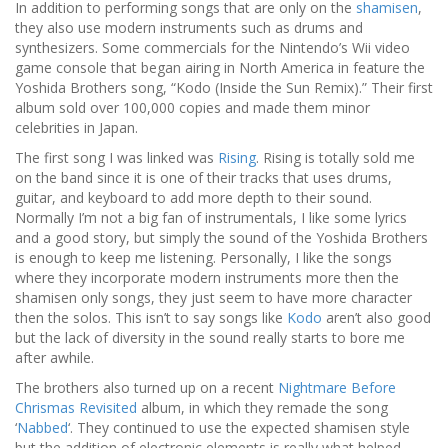
In addition to performing songs that are only on the
shamisen
,
they also use modern instruments such as drums and
synthesizers. Some commercials for the Nintendo’s Wii video
game console that began airing in North America in feature the
Yoshida Brothers song, “Kodo (Inside the Sun Remix).” Their first
album sold over 100,000 copies and made them minor
celebrities in Japan.
The first song I was linked was
Rising
. Rising is totally sold me
on the band since it is one of their tracks that uses drums,
guitar, and keyboard to add more depth to their sound.
Normally I’m not a big fan of instrumentals, I like some lyrics
and a good story, but simply the sound of the Yoshida Brothers
is enough to keep me listening. Personally, I like the songs
where they incorporate modern instruments more then the
shamisen only songs, they just seem to have more character
then the solos. This isn’t to say songs like
Kodo
aren’t also good
but the lack of diversity in the sound really starts to bore me
after awhile.
The brothers also turned up on a recent
Nightmare Before
Chrismas Revisited
album, in which they remade the song
‘
Nabbed
‘. They continued to use the expected shamisen style
but the addition of electronic elements is really what helped