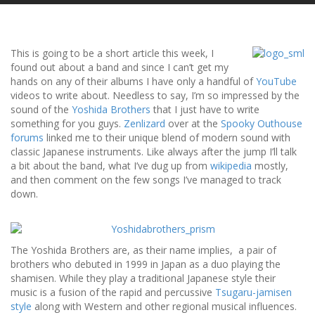
This is going to be a short article this week, I
found out about a band and since I can’t get my
hands on any of their albums I have only a handful of
YouTube
videos to write about. Needless to say, I’m so impressed by the
sound of the
Yoshida Brothers
that I just have to write
something for you guys.
Zenlizard
over at the
Spooky Outhouse
forums
linked me to their unique blend of modern sound with
classic Japanese instruments. Like always after the jump I’ll talk
a bit about the band, what I’ve dug up from
wikipedia
mostly,
and then comment on the few songs I’ve managed to track
down.
The Yoshida Brothers are, as their name implies, a pair of
brothers who debuted in 1999 in Japan as a duo playing the
shamisen. While they play a traditional Japanese style their
music is a fusion of the rapid and percussive
Tsugaru-jamisen
style
along with Western and other regional musical influences.