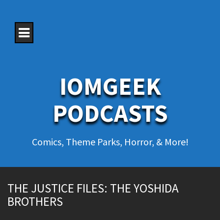
S
k
i
p
t
o
c
o
IOMGEEK
n
t
e
PODCASTS
n
t
Comics, Theme Parks, Horror, & More!
THE JUSTICE FILES: THE YOSHIDA
BROTHERS