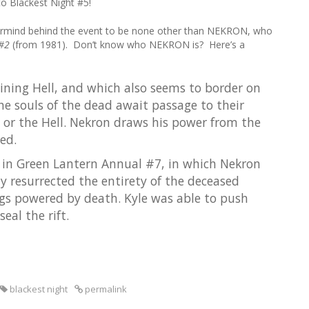
o Blackest Night #5!
r
c
rmind behind the event to be none other than NEKRON, who
h
 #2
(from 1981). Don’t know who NEKRON is? Here’s a
f
o
r
oining Hell, and which also seems to border on
:
he souls of the dead await passage to their
ty, or the Hell. Nekron draws his power from the
ied.
n in Green Lantern Annual #7, in which Nekron
ly resurrected the entirety of the deceased
s powered by death. Kyle was able to push
eal the rift.
blackest night
permalink