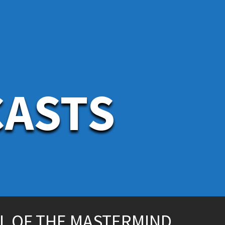
CASTS
L OF THE MASTERMIND