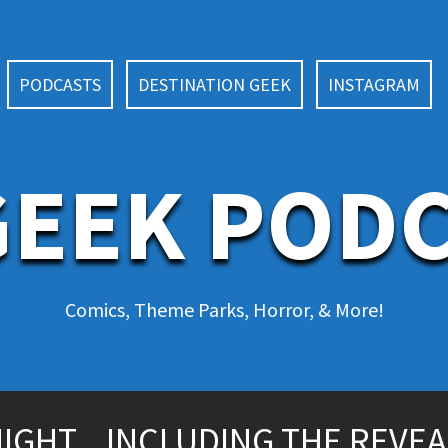
PODCASTS
DESTINATION GEEK
INSTAGRAM
EEK POD
Comics, Theme Parks, Horror, & More!
IGHT…INCLUDING THE REVEA