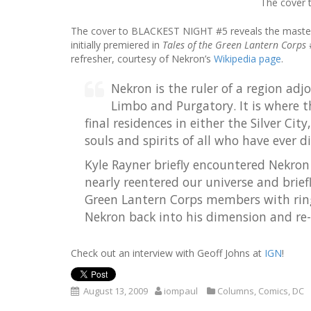
The cover t
The cover to BLACKEST NIGHT #5 reveals the maste
initially premiered in
Tales of the Green Lantern Corps
refresher, courtesy of Nekron’s
Wikipedia page
.
Nekron is the ruler of a region adj
Limbo and Purgatory. It is where t
final residences in either the Silver Ci
souls and spirits of all who have ever d
Kyle Rayner briefly encountered Nekro
nearly reentered our universe and brief
Green Lantern Corps members with ring
Nekron back into his dimension and re-s
Check out an interview with Geoff Johns at
IGN
!
August 13, 2009
iompaul
Columns
,
Comics
,
DC