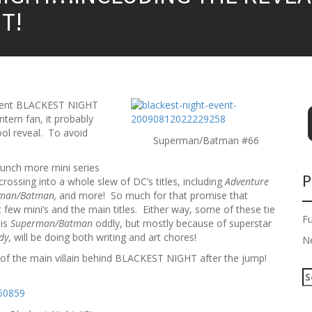
T!
event BLACKEST NIGHT
tern fan, it probably
ool reveal. To avoid
Superman/Batman #66
bunch more mini series
P
crossing into a whole slew of DC’s titles, including
Adventure
erman/Batman,
and more! So much for that promise that
ew mini’s and the main titles. Either way, some of these tie
F
 is
Superman/Batman
oddly, but mostly because of superstar
dy
, will be doing both writing and art chores!
N
l of the main villain behind BLACKEST NIGHT after the jump!
S
e
a