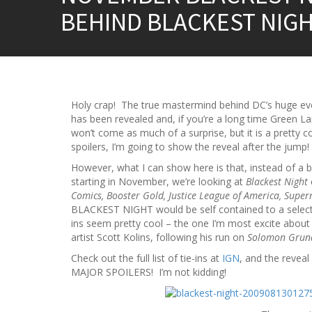
BEHIND BLACKEST NIGH
Holy crap! The true mastermind behind DC’s huge 
has been revealed and, if you’re a long time Green Lan
won’t come as much of a surprise, but it is a pretty c
spoilers, I’m going to show the reveal after the jump!
However, what I can show here is that, instead of a 
starting in November, we’re looking at
Blackest Night
Comics, Booster Gold, Justice League of America, Sup
BLACKEST NIGHT would be self contained to a select f
ins seem pretty cool – the one I’m most excite about
artist Scott Kolins, following his run on
Solomon Grun
Check out the full list of tie-ins at
IGN
, and the revea
MAJOR SPOILERS! I’m not kidding!