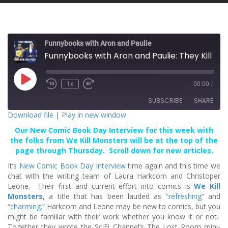
Funnybooks with Aron and Paulie
Funnybooks with Aron and Paulie: They Kill Monsters!
P
1x
00:00
/
l
a
SUBSCRIBE
SHARE
y
E
Download file
|
Play in new window
p
i
Our New Comic Book Day Interview for this week with
SHARE
s
RSS FEED
o
the folks from We Kill Monsters will be at the top of the
d
page through Thursday. Scroll down for new articles.
LINK
e
It’s
New Comic Book Day Interview
time again and this time we
EMBED
chat with the writing team of Laura Harkcom and Christoper
Leone. Their first and current effort into comics is
We Kill
Monsters
, a title that has been lauded as
“refreshing”
and
“charming.”
Harkcom and Leone may be new to comics, but you
might be familiar with their work whether you know it or not.
Together they wrote the SciFi Channel’s The Lost Room mini-