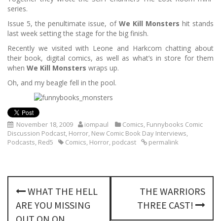
series.
Issue 5, the penultimate issue, of
We Kill Monsters
hit stands
last week setting the stage for the big finish.
Recently we visited with Leone and Harkcom chatting about
their book, digital comics, as well as what’s in store for them
when
We Kill Monsters
wraps up.
Oh, and my beagle fell in the pool.
November 18, 2009
iompaul
Comics
,
Funnybooks Comic
Discussion Podcast
,
Horror
,
New Comic Book Day Interviews
,
Podcasts
,
Red5
Comics
,
Horror
,
podcast
permalink
P
WHAT THE HELL
THE WARRIORS
o
ARE YOU MISSING
THREE CAST!
OUT ON ON