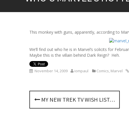
This monkey with guns, apparently, according to Mar
We’ll find out who he is in Marvel’s solicits for Fe
Maybe this is the villain behind Dark Reign? Heh.
November 14, 2009
iompaul
Comics
,
Marvel
P
MY NEW TREK TV WISH LIST…
o
s