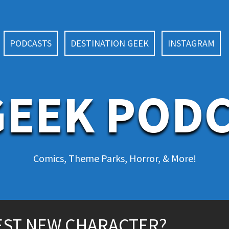
PODCASTS
DESTINATION GEEK
INSTAGRAM
EEK POD
Comics, Theme Parks, Horror, & More!
EST NEW CHARACTER?