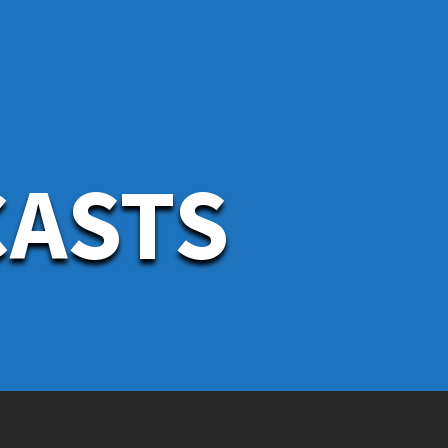
CASTS