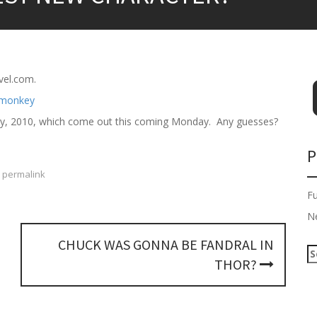
vel.com.
bruary, 2010, which come out this coming Monday. Any guesses?
P
permalink
F
N
CHUCK WAS GONNA BE FANDRAL IN
S
THOR?
e
a
r
c