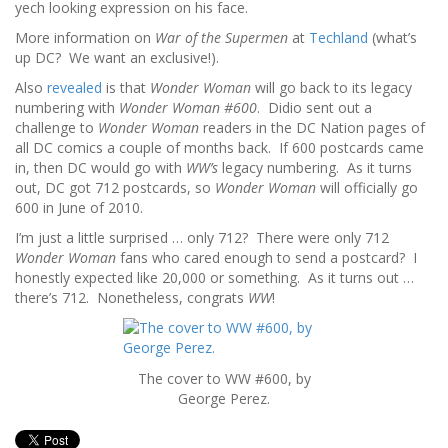
yech looking expression on his face.
More information on
War of the Supermen
at
Techland
(what’s
up DC? We want an exclusive!).
Also
revealed
is that
Wonder Woman
will go back to its legacy
numbering with
Wonder Woman #600
. Didio sent out a
challenge to
Wonder Woman
readers in the DC Nation pages of
all DC comics a couple of months back. If 600 postcards came
in, then DC would go with
WW’s
legacy numbering. As it turns
out, DC got 712 postcards, so
Wonder Woman
will officially go
600 in June of 2010.
I’m just a little surprised … only 712? There were only 712
Wonder Woman
fans who cared enough to send a postcard? I
honestly expected like 20,000 or something. As it turns out …
there’s 712. Nonetheless, congrats
WW
!
The cover to WW #600, by
George Perez.