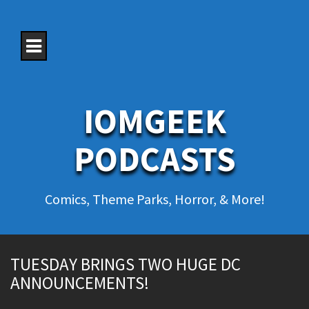
S
k
i
p
t
o
c
o
IOMGEEK
n
t
e
PODCASTS
n
t
Comics, Theme Parks, Horror, & More!
TUESDAY BRINGS TWO HUGE DC
ANNOUNCEMENTS!