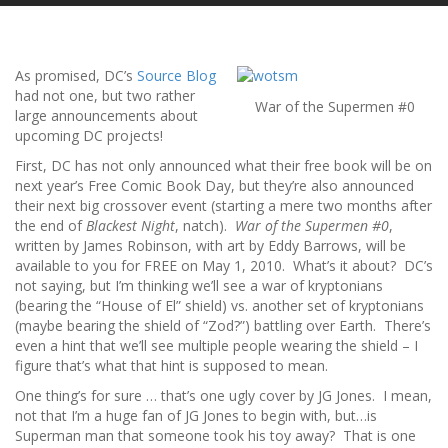
As promised, DC’s
Source Blog
had not one, but two rather
War of the Supermen #0
large announcements about
upcoming DC projects!
First, DC has not only announced what their free book will be on
next year’s Free Comic Book Day, but they’re also announced
their next big crossover event (starting a mere two months after
the end of
Blackest Night
, natch).
War of the Supermen #0
,
written by James Robinson, with art by Eddy Barrows, will be
available to you for FREE on May 1, 2010. What’s it about? DC’s
not saying, but I’m thinking we’ll see a war of kryptonians
(bearing the “House of El” shield) vs. another set of kryptonians
(maybe bearing the shield of “Zod?”) battling over Earth. There’s
even a hint that we’ll see multiple people wearing the shield – I
figure that’s what that hint is supposed to mean.
One thing’s for sure … that’s one ugly cover by JG Jones. I mean,
not that I’m a huge fan of JG Jones to begin with, but…is
Superman man that someone took his toy away? That is one