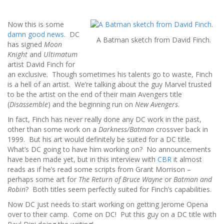
Now this is some
damn good news
. DC
A Batman sketch from David Finch.
has signed
Moon
Knight
and
Ultimatum
artist David Finch for
an exclusive. Though sometimes his talents go to waste, Finch
is a hell of an artist. We’re talking about the guy Marvel trusted
to be the artist on the end of their main Avengers title
(
Disassemble
) and the beginning run on
New Avengers
.
In fact, Finch has never really done any DC work in the past,
other than some work on a
Darkness/Batman
crossver back in
1999. But his art would definitely be suited for a DC title.
What’s DC going to have him working on? No announcements
have been made yet, but in this interview with
CBR
it almost
reads as if he’s read some scripts from Grant Morrison –
perhaps some art for
The Return of Bruce Wayne
or
Batman and
Robin
? Both titles seem perfectly suited for Finch’s capabilities.
Now DC just needs to start working on getting Jerome Opena
over to their camp. Come on DC! Put this guy on a DC title with