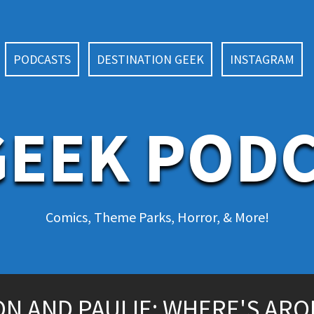
PODCASTS
DESTINATION GEEK
INSTAGRAM
EEK POD
Comics, Theme Parks, Horror, & More!
N AND PAULIE: WHERE'S ARO