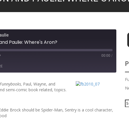
aulie
and Paulie: Where's Aron?
00:00
/
P
RE
F
Funnybooks,
Paul, Wayne, and
N
 and semi-comic book related, topics.
S
e
Eddie Brock should be Spider-Man, Sentry is a cool character,
a
good
r
c