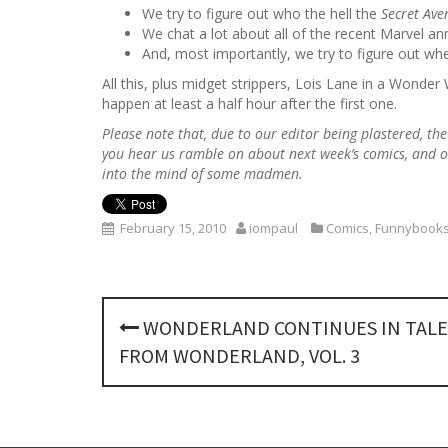
We try to figure out who the hell the
Secret Av
We chat a lot about all of the recent Marvel 
And, most importantly, we try to figure out wher
All this, plus midget strippers, Lois Lane in a Won
happen at least a half hour after the first one.
Please note that, due to our editor being plastered, th
you hear us ramble on about next week’s comics, and o
into the mind of some madmen.
February 15, 2010
iompaul
Comics
,
Funnybooks
P
WONDERLAND CONTINUES IN TALE
o
FROM WONDERLAND, VOL. 3
s
t