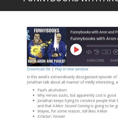
Funnybooks with Aron and P
Funnybooks with Aron 
P
1x
l
a
SUBSCRIBE
SHA
y
E
Download file
|
Play in new window
p
i
In this week’s extraordinarily disorganized episode of
SHARE
s
o
Jonathan talk about all manner of mildly interesting,
RSS FEED
d
LINK
e
Paul’s alcoholism
Why
Heroes
sucks, but apparently
Lost
is good
EMBED
Jonathan keeps trying to convince people that 
and that
X-Men: Second Coming
is going to be 
Wayne, for some reason, still likes
X-Man
X-Factor: Forever