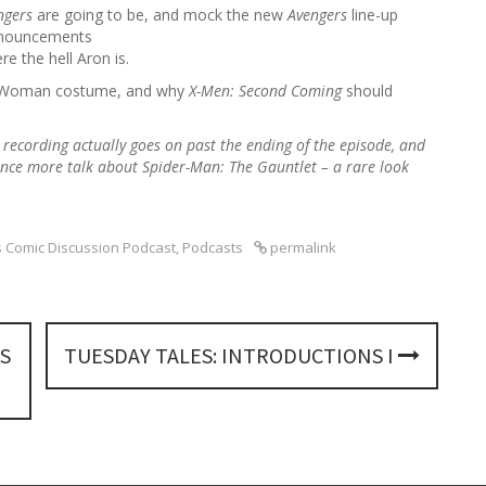
h
engers
are going to be, and mock the new
Avengers
line-up
f
announcements
o
e the hell Aron is.
r
der Woman costume, and why
X-Men: Second Coming
should
:
e recording actually goes on
past the ending of the episode, and
nce more talk about Spider-Man: The Gauntlet – a rare look
 Comic Discussion Podcast
,
Podcasts
permalink
S
TUESDAY TALES: INTRODUCTIONS I