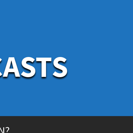
CASTS
N?