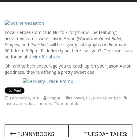
Local Heroes Comics in Norfolk, Virginia will be featuring
acclaimed comic writer Jason Aaron (
Wolverine, Ghost Rider,
Scalped
, and
Punisher
) will be signing autographs on February
20th from 3-6pm! I’ll definitely be there…will you? Directions can
be found at their
official site
.
Oh, and to help encourage you to catch up on your Jason Aaron
goodness, they’re offering a pretty sweet deal:
February 8, 2010
iompaul
Comics
,
DC
,
Marvel
,
Vertigo
jason aaron
,
local heroes
permalink
P
FUNNYBOOKS
TUESDAY TALES: