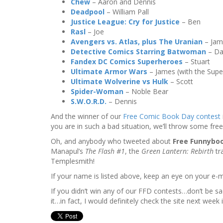
Chew
– Aaron and Dennis
Deadpool
– William Pall
Justice League: Cry for Justice
– Ben
Rasl
– Joe
Avengers vs. Atlas, plus The Uranian
– Jam
Detective Comics Starring Batwoman
– D
Fandex DC Comics Superheroes
– Stuart
Ultimate Armor Wars
– James (with the Supe
Ultimate Wolverine vs Hulk
– Scott
Spider-Woman
– Noble Bear
S.W.O.R.D.
– Dennis
And the winner of our
Free Comic Book Day contest
you are in such a bad situation, we’ll throw some fre
Oh, and anybody who tweeted about
Free Funnybo
Manapul’s
The Flash #1
, the
Green Lantern: Rebirth
tr
Templesmith!
If your name is listed above, keep an eye on your e-ma
If you didn’t win any of our FFD contests…don’t be s
it…in fact, I would definitely check the site next week i