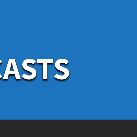
CASTS