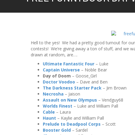
Hell to the yes! We had a pretty good turnout for our
contests! We’re giving away a ton of stuff, and we 
drawn at random, are….
Ultimate Fantastic Four
– Luke
Captain Universe
– Noble Bear
Day of Doom
– Goose_Girl
Doctor Voodoo
– Dave and Ben
The Darkness Starter Pack
– Jim Brown
Necrosha
– Jaison
Assault on New Olympus
– Vendguy68
Worlds Finest
– Luke and William Pall
Cable
– Laura
Haunt
– Kaylie and William Pall
Prelude to Deadpool Corps
– Scott
Booster Gold
– Sardel