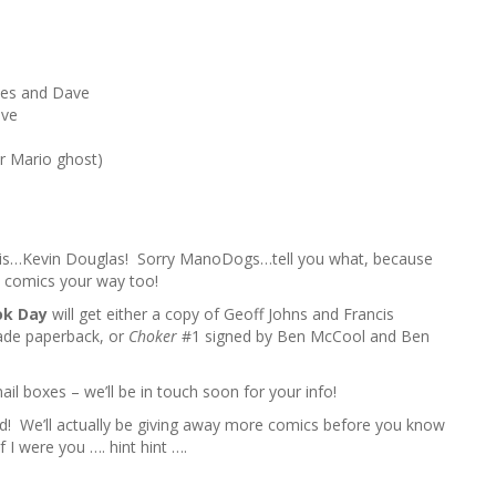
h
f
o
r
es and Dave
:
ave
r Mario ghost)
is…Kevin Douglas! Sorry ManoDogs…tell you what, because
e comics your way too!
ok Day
will get either a copy of Geoff Johns and Francis
ade paperback, or
Choker
#1 signed by Ben McCool and Ben
il boxes – we’ll be in touch soon for your info!
ad! We’ll actually be giving away more comics before you know
f I were you …. hint hint ….