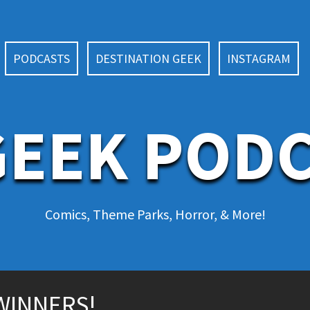
PODCASTS
DESTINATION GEEK
INSTAGRAM
EEK POD
Comics, Theme Parks, Horror, & More!
WINNERS!