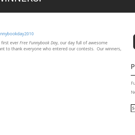
 first ever
Free Funnybook Day
, our day full of awesome
want to thank everyone who entered our contests. Our winners,
P
F
N
S
e
a
r
c