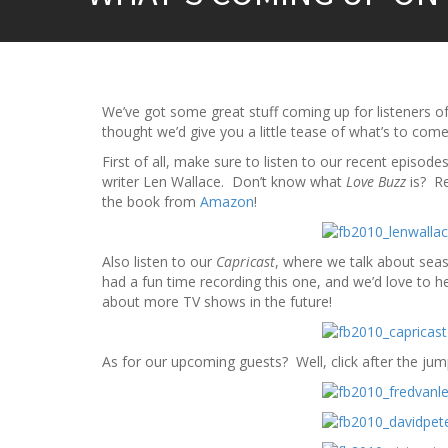
We’ve got some great stuff coming up for listeners o
thought we’d give you a little tease of what’s to come
First of all, make sure to listen to our recent episodes
writer Len Wallace. Don’t know what
Love Buzz
is? Re
the book from
Amazon
!
Also listen to our
Capricast
, where we talk about se
had a fun time recording this one, and we’d love to h
about more TV shows in the future!
As for our upcoming guests? Well, click after the jum