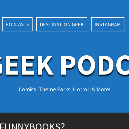
PODCASTS
DESTINATION GEEK
INSTAGRAM
EEK POD
Comics, Theme Parks, Horror, & More!
 FUNNYBOOKS?