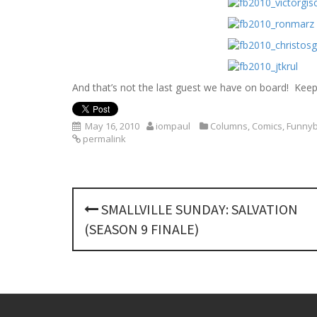
And that’s not the last guest we have on board! Kee
May 16, 2010
iompaul
Columns
,
Comics
,
Funnyb
permalink
P
SMALLVILLE SUNDAY: SALVATION
o
(SEASON 9 FINALE)
s
t
n