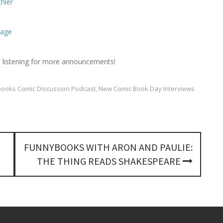
h
f
o
r
:
p listening for more announcements!
ooks Comic Discussion Podcast
,
New Comic Book Day Interviews
FUNNYBOOKS WITH ARON AND PAULIE:
THE THING READS SHAKESPEARE