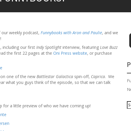
f our weekly podcast,
Funnybooks with Aron and Paulie
, and we
!
, including our first
Indy Spotlight
interview, featuring
Love Buzz
ad the first 22 pages at the
Oni Press website
, or purchase
P
ason one of the new
Battlestar Galactica
spin-off,
Caprica
. We
F
ear what you guys think of the episode, so that we can talk
N
S
p for a little preview of who we have coming up!
e
a
r
c