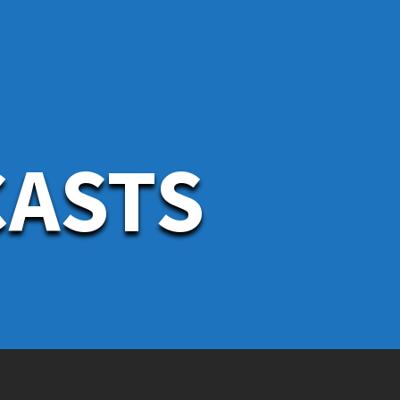
CASTS