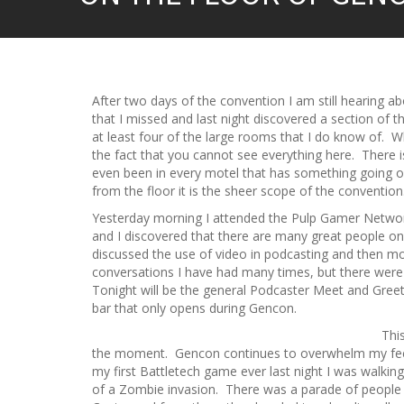
After two days of the convention I am still hearing a
that I missed and last night discovered a section of t
at least four of the large rooms that I do know of. Wh
the fact that you cannot see everything here. There i
even been in every motel that has something going on
from the floor it is the sheer scope of the convention
Yesterday morning I attended the Pulp Gamer Netwo
and I discovered that there are many great people o
discussed the use of video in podcasting and then m
conversations I have had many times, but there wer
Tonight will be the general Podcaster Meet and Greet
bar that only opens during Gencon.
Thi
the moment. Gencon continues to overwhelm my feet 
my first Battletech game ever last night I was walkin
of a Zombie invasion. There was a parade of people