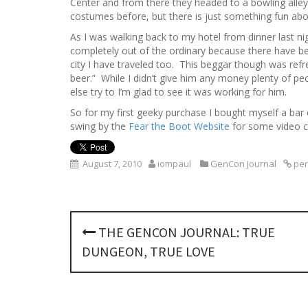
Center and from there they headed to a bowling alley
costumes before, but there is just something fun ab
As I was walking back to my hotel from dinner last nig
completely out of the ordinary because there have bee
city I have traveled too. This beggar though was refres
beer.” While I didn’t give him any money plenty of 
else try to I’m glad to see it was working for him.
So for my first geeky purchase I bought myself a bar
swing by the
Fear the Boot Website
for some video c
August 7, 2010
iompaul
GenCon Journal
per
P
THE GENCON JOURNAL: TRUE
o
DUNGEON, TRUE LOVE
s
t