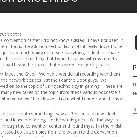
bout booths
he convention center I did not know existed. I have not been in
en I found the addition section last night it really drove home
s just too much going on to see everything. I doubt if I have
. If there is one thing that I want to show with my reports
. I had heard the stories, but no words can do it justice.
P
rk Meet and Greet. We had a wonderful recording with them
n the network besides just the Fear the Boot guys. We
F
oved on to the topic of using technology in gaming. These are
e many new takes on the topic from these various podcasters.
N
 at a bar called “The House”. From what I understand this is a
S
s picture is both something I saw at Gencon and how I feel at
e
and leave me feeling like the walking dead. On the way to
a
g through the convention center and found myself in the midst
r
 dressed up as Zombies from the Westin to the Convention
c