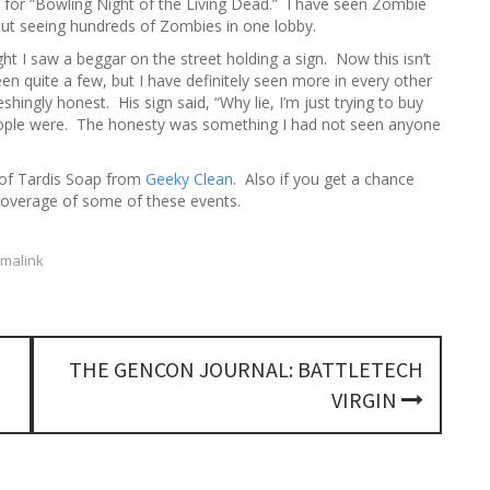
 for “Bowling Night of the Living Dead.” I have seen Zombie
h
out seeing hundreds of Zombies in one lobby.
f
o
ht I saw a beggar on the street holding a sign. Now this isn’t
r
n quite a few, but I have definitely seen more in every other
:
hingly honest. His sign said, “Why lie, I’m just trying to buy
people were. The honesty was something I had not seen anyone
 of Tardis Soap from
Geeky Clean
. Also if you get a chance
overage of some of these events.
malink
THE GENCON JOURNAL: BATTLETECH
VIRGIN