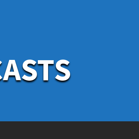
CASTS