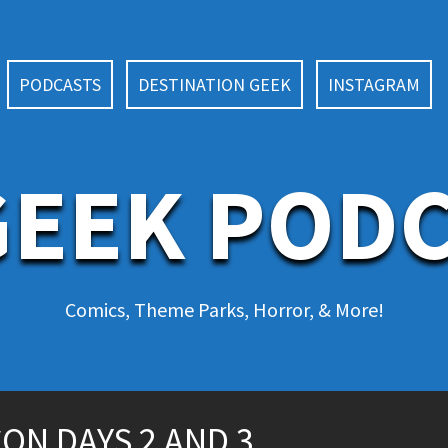
PODCASTS
DESTINATION GEEK
INSTAGRAM
EEK POD
Comics, Theme Parks, Horror, & More!
ON DAYS 2 AND 3