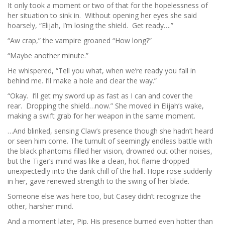
It only took a moment or two of that for the hopelessness of
her situation to sink in. Without opening her eyes she said
hoarsely, “Elijah, I’m losing the shield. Get ready….”
“Aw crap,” the vampire groaned “How long?”
“Maybe another minute.”
He whispered, “Tell you what, when we’re ready you fall in
behind me. I’ll make a hole and clear the way.”
“Okay. I’ll get my sword up as fast as I can and cover the
rear. Dropping the shield…now.” She moved in Elijah’s wake,
making a swift grab for her weapon in the same moment.
…And blinked, sensing Claw’s presence though she hadn’t heard
or seen him come. The tumult of seemingly endless battle with
the black phantoms filled her vision, drowned out other noises,
but the Tiger’s mind was like a clean, hot flame dropped
unexpectedly into the dank chill of the hall. Hope rose suddenly
in her, gave renewed strength to the swing of her blade.
Someone else was here too, but Casey didn’t recognize the
other, harsher mind.
And a moment later, Pip. His presence burned even hotter than