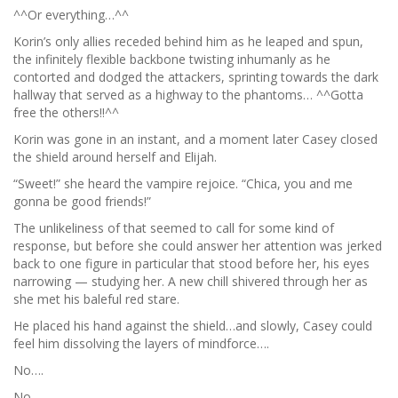
^^Or everything…^^
Korin’s only allies receded behind him as he leaped and spun,
the infinitely flexible backbone twisting inhumanly as he
contorted and dodged the attackers, sprinting towards the dark
hallway that served as a highway to the phantoms… ^^Gotta
free the others!!^^
Korin was gone in an instant, and a moment later Casey closed
the shield around herself and Elijah.
“Sweet!” she heard the vampire rejoice. “Chica, you and me
gonna be good friends!”
The unlikeliness of that seemed to call for some kind of
response, but before she could answer her attention was jerked
back to one figure in particular that stood before her, his eyes
narrowing — studying her. A new chill shivered through her as
she met his baleful red stare.
He placed his hand against the shield…and slowly, Casey could
feel him dissolving the layers of mindforce….
No….
No.