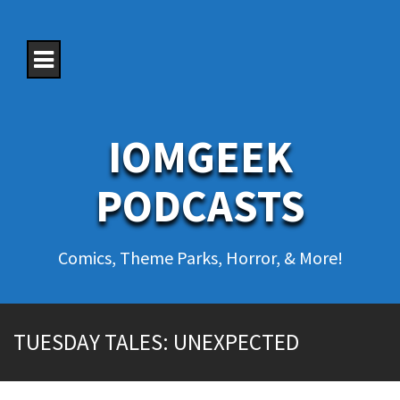
S
k
i
p
t
o
c
o
IOMGEEK
n
t
e
PODCASTS
n
t
Comics, Theme Parks, Horror, & More!
TUESDAY TALES: UNEXPECTED