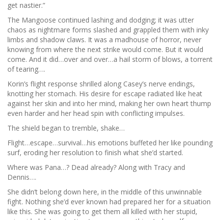
get nastier.”
The Mangoose continued lashing and dodging; it was utter
chaos as nightmare forms slashed and grappled them with inky
limbs and shadow claws. It was a madhouse of horror, never
knowing from where the next strike would come. But it would
come. And it did…over and over…a hail storm of blows, a torrent
of tearing….
Korin’s flight response shrilled along Casey’s nerve endings,
knotting her stomach. His desire for escape radiated like heat
against her skin and into her mind, making her own heart thump
even harder and her head spin with conflicting impulses.
The shield began to tremble, shake…
Flight…escape…survival…his emotions buffeted her like pounding
surf, eroding her resolution to finish what she’d started.
Where was Pana…? Dead already? Along with Tracy and
Dennis….
She didn’t belong down here, in the middle of this unwinnable
fight. Nothing she’d ever known had prepared her for a situation
like this. She was going to get them all killed with her stupid,