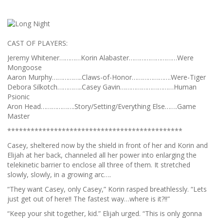
CAST OF PLAYERS:
Jeremy Whitener…………Korin Alabaster………………………Were
Mongoose
Aaron Murphy……………..Claws-of-Honor………………….Were-Tiger
Debora Silkotch…………..Casey Gavin…………………………Human
Psionic
Aron Head……………….Story/Setting/Everything Else…….Game
Master
*********************************************
Casey, sheltered now by the shield in front of her and Korin and
Elijah at her back, channeled all her power into enlarging the
telekinetic barrier to enclose all three of them. It stretched
slowly, slowly, in a growing arc….
“They want Casey, only Casey,” Korin rasped breathlessly. “Lets
just get out of here!! The fastest way…where is it?!!”
“Keep your shit together, kid.” Elijah urged. “This is only gonna