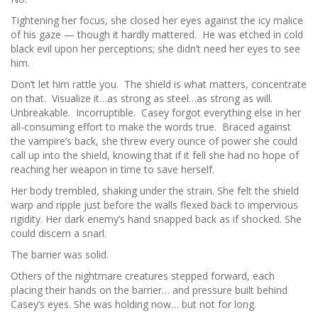
Tightening her focus, she closed her eyes against the icy malice
of his gaze — though it hardly mattered. He was etched in cold
black evil upon her perceptions; she didn’t need her eyes to see
him.
Don’t let him rattle you. The shield is what matters, concentrate
on that. Visualize it…as strong as steel…as strong as will.
Unbreakable. Incorruptible. Casey forgot everything else in her
all-consuming effort to make the words true. Braced against
the vampire’s back, she threw every ounce of power she could
call up into the shield, knowing that if it fell she had no hope of
reaching her weapon in time to save herself.
Her body trembled, shaking under the strain. She felt the shield
warp and ripple just before the walls flexed back to impervious
rigidity. Her dark enemy’s hand snapped back as if shocked. She
could discern a snarl.
The barrier was solid.
Others of the nightmare creatures stepped forward, each
placing their hands on the barrier… and pressure built behind
Casey’s eyes. She was holding now… but not for long.