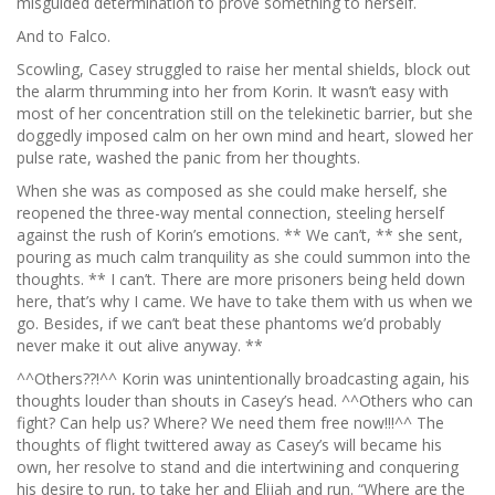
misguided determination to prove something to herself.
And to Falco.
Scowling, Casey struggled to raise her mental shields, block out
the alarm thrumming into her from Korin. It wasn’t easy with
most of her concentration still on the telekinetic barrier, but she
doggedly imposed calm on her own mind and heart, slowed her
pulse rate, washed the panic from her thoughts.
When she was as composed as she could make herself, she
reopened the three-way mental connection, steeling herself
against the rush of Korin’s emotions. ** We can’t, ** she sent,
pouring as much calm tranquility as she could summon into the
thoughts. ** I can’t. There are more prisoners being held down
here, that’s why I came. We have to take them with us when we
go. Besides, if we can’t beat these phantoms we’d probably
never make it out alive anyway. **
^^Others??!^^ Korin was unintentionally broadcasting again, his
thoughts louder than shouts in Casey’s head. ^^Others who can
fight? Can help us? Where? We need them free now!!!^^ The
thoughts of flight twittered away as Casey’s will became his
own, her resolve to stand and die intertwining and conquering
his desire to run, to take her and Elijah and run. “Where are the