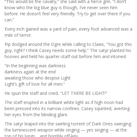
“This would be the cavalry,” she said with a fierce grin. “I don’t
know who the big blue guy is though, I’ve never seen him
before. He doesn’t feel very friendly. Try to get over there if you
can.”
Every inch gained was a yard of pain, every foot advanced was a
mile of terror.
Pip dodged around the Ogre while calling to Claws, “You got this
guy, right? I think Casey needs some help.” The satyr planted his
hooves and held his quarter-staff out before him and intoned:
“In the beginning was darkness
darkness again at the end
awaiting those who despise Light
Light’s gift of love for all men.”
He spun the staff and cried, “LET THERE BE LIGHT!”
The staff erupted in a brilliant white light as if high noon had
been pressed into its narrow confines. Casey squinted, averting
her eyes from the blinding glare.
The satyr leaped into the swirling torrent of Dark Ones swinging
the luminescent weapon while singing — yes singing — at the
top of his lungs… and horribly off-key.