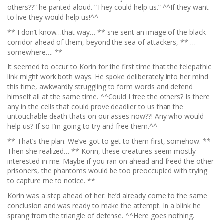
others??” he panted aloud. “They could help us.” ^^If they want
to live they would help us!^^
** I don’t know…that way… ** she sent an image of the black
corridor ahead of them, beyond the sea of attackers, ** …
somewhere…. **
It seemed to occur to Korin for the first time that the telepathic
link might work both ways. He spoke deliberately into her mind
this time, awkwardly struggling to form words and defend
himself all at the same time. ^^Could I free the others? Is there
any in the cells that could prove deadlier to us than the
untouchable death thats on our asses now??! Any who would
help us? If so I’m going to try and free them.^^
** That’s the plan. We’ve got to get to them first, somehow. **
Then she realized… ** Korin, these creatures seem mostly
interested in me. Maybe if you ran on ahead and freed the other
prisoners, the phantoms would be too preoccupied with trying
to capture me to notice. **
Korin was a step ahead of her: he’d already come to the same
conclusion and was ready to make the attempt. In a blink he
sprang from the triangle of defense. ^^Here goes nothing.