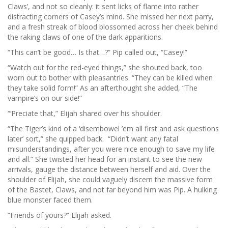
Claws’, and not so cleanly: it sent licks of flame into rather
distracting corners of Casey’s mind. She missed her next parry,
and a fresh streak of blood blossomed across her cheek behind
the raking claws of one of the dark apparitions.
“This can’t be good… Is that…?” Pip called out, “Casey!”
“Watch out for the red-eyed things,” she shouted back, too
worn out to bother with pleasantries. “They can be killed when
they take solid form!” As an afterthought she added, “The
vampire’s on our side!”
“‘Preciate that,” Elijah shared over his shoulder.
“The Tiger’s kind of a ‘disembowel ’em all first and ask questions
later’ sort,” she quipped back. “Didn’t want any fatal
misunderstandings, after you were nice enough to save my life
and all.” She twisted her head for an instant to see the new
arrivals, gauge the distance between herself and aid. Over the
shoulder of Elijah, she could vaguely discern the massive form
of the Bastet, Claws, and not far beyond him was Pip. A hulking
blue monster faced them.
“Friends of yours?” Elijah asked.