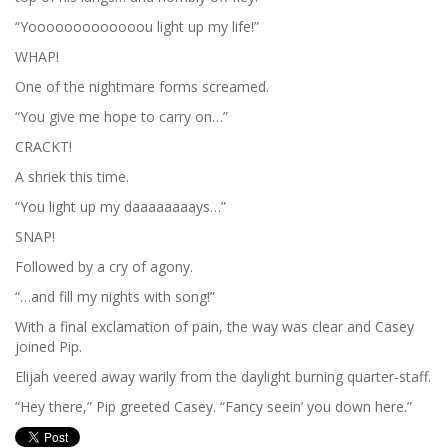
“Yooooooooooooou light up my life!”
WHAP!
One of the nightmare forms screamed.
“You give me hope to carry on…”
CRACKT!
A shriek this time.
“You light up my daaaaaaaays…”
SNAP!
Followed by a cry of agony.
“…and fill my nights with song!”
With a final exclamation of pain, the way was clear and Casey
joined Pip.
Elijah veered away warily from the daylight burning quarter-staff.
“Hey there,” Pip greeted Casey. “Fancy seein’ you down here.”