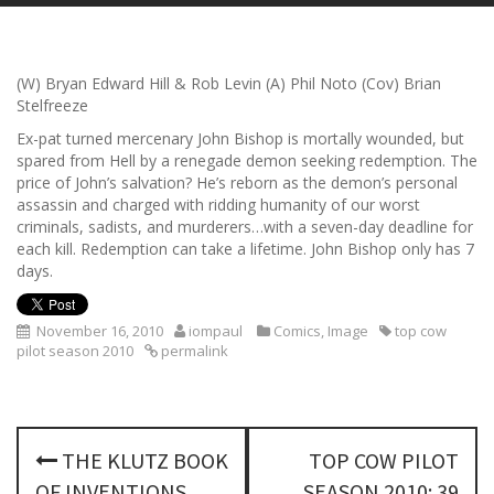
(W) Bryan Edward Hill & Rob Levin (A) Phil Noto (Cov) Brian
Stelfreeze
Ex-pat turned mercenary John Bishop is mortally wounded, but
spared from Hell by a renegade demon seeking redemption. The
price of John’s salvation? He’s reborn as the demon’s personal
assassin and charged with ridding humanity of our worst
criminals, sadists, and murderers…with a seven-day deadline for
each kill. Redemption can take a lifetime. John Bishop only has 7
days.
November 16, 2010
iompaul
Comics
,
Image
top cow
pilot season 2010
permalink
P
THE KLUTZ BOOK
TOP COW PILOT
o
OF INVENTIONS
SEASON 2010: 39