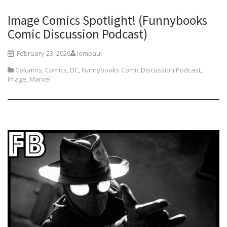
Image Comics Spotlight! (Funnybooks
Comic Discussion Podcast)
February 23, 2026
iompaul
Columns
,
Comics
,
DC
,
Funnybooks Comic Discussion Podcast
,
Image
,
Marvel