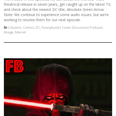
theatrical release in seven years, get caught up on the latest TV,
and check about the newest DC title, Absolute Green Arrow.
Note: We continue to experience some audio issues, but we’re
working to resolve them for our next episode.
Columns
,
Comics
,
DC
,
Funnybooks Comic Discussion Podcast
,
Image
,
Marvel