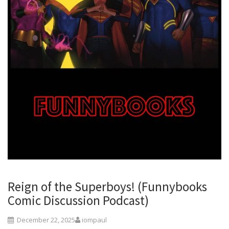
Reign of the Superboys! (Funnybooks
Comic Discussion Podcast)
December 22, 2025
iompaul