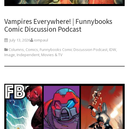
Vampires Everywhere! | Funnybooks
Comic Discussion Podcast
July 13, 2026
iompaul
Columns
,
Comics
,
Funnybooks Comic Discussion Podcast
,
IDW
,
Image
,
Independent
,
Movies & TV