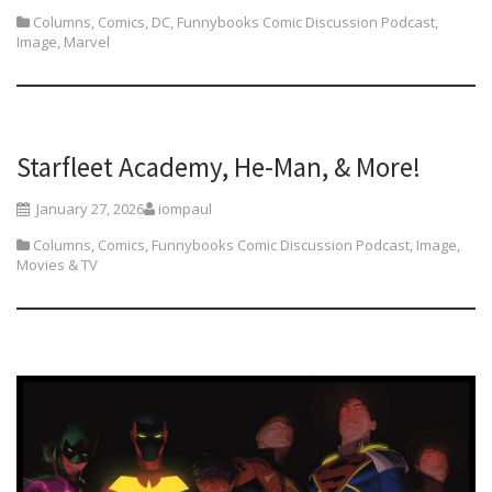
Columns
,
Comics
,
DC
,
Funnybooks Comic Discussion Podcast
,
Image
,
Marvel
Starfleet Academy, He-Man, & More!
January 27, 2026
iompaul
Columns
,
Comics
,
Funnybooks Comic Discussion Podcast
,
Image
,
Movies & TV