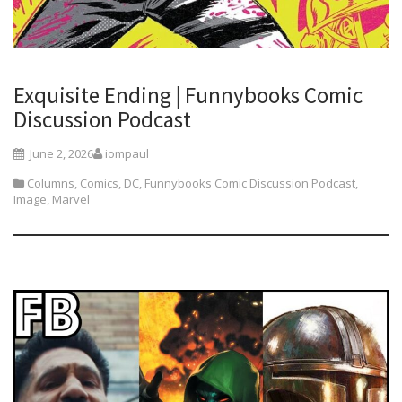
Exquisite Ending | Funnybooks Comic
Discussion Podcast
June 2, 2026
iompaul
Columns
,
Comics
,
DC
,
Funnybooks Comic Discussion Podcast
,
Image
,
Marvel