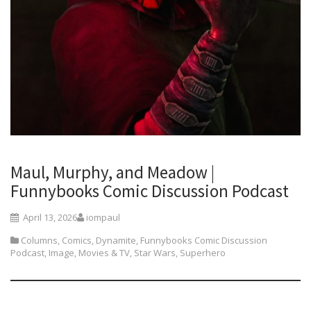
Maul, Murphy, and Meadow |
Funnybooks Comic Discussion Podcast
April 13, 2026
iompaul
Columns
,
Comics
,
Dynamite
,
Funnybooks Comic Discussion
Podcast
,
Image
,
Movies & TV
,
Star Wars
,
Superhero