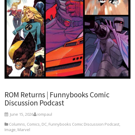
ROM Returns | Funnybooks Comic
Discussion Podcast
June 15, 2026
iompaul
Columns
,
Comics
,
DC
,
Funnybooks Comic Discussion Podcast
,
Image
,
Marvel