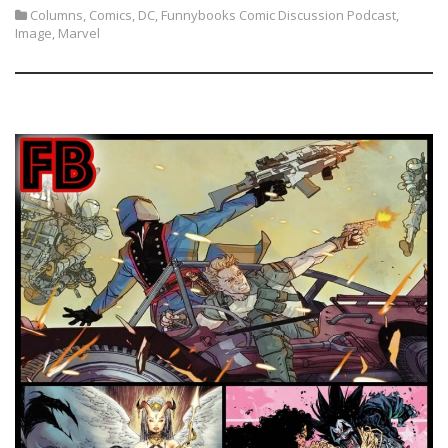
Columns
,
Comics
,
DC
,
Funnybooks Comic Discussion Podcast
,
Image
,
Marvel