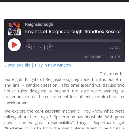
Reignsborough
Knights of Reignsborough: Sandbox Session 7 - House Rulz!
P
1x
00:00
/
l
a
SUBSCRIBE
SHARE
y
E
Download file
|
Play in new window
p
i
This may be
SHARE
s
RSS FEED
o
our eighth Knights of Reignsborough episode, but it is our 7th –
d
and final – sandbox session. This time around we discuss two
LINK
e
house rules designed to support the style we’re wanting to
foster and create the environment for authentic comic character
EMBED
development.
We explore the
core concept
mechanic. You know what we’re
talking about here, right? Spider-man has his whole “With great
power comes great responsibility” thing. Superman’s got
“Rocketed to Earth from the dying planet Krypton he fights a