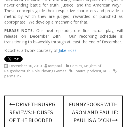
never ending battle for truth, justice, and the American way.”
These concepts guide their respective characters and provide a
metric by which they are judged, rewarded or punished as
appropriate. We develop a mechanic for that.
PLEASE NOTE:
Our next episode, our first actual play, will
release on December 24th. Our recording schedule is
transitioning to bi-weekly through at least the end of December.
Ricochet artwork courtesy of
Jake Ekiss.
December 10, 2010
iompaul
Comics
,
Knights of
Reignsborough
,
Role Playing Games
Comics
,
podcast
,
RPG
permalink
P
DRIVETHRURPG
FUNNYBOOKS WITH
o
REVIEWS: HOUSES
ARON AND PAULIE:
s
OF THE BLOODED
PAUL IS A D*CK!