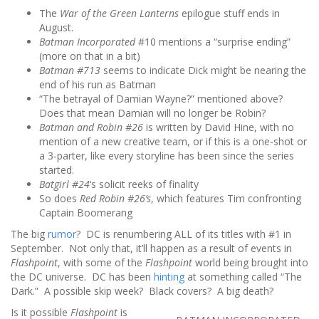
The
War of the Green Lanterns
epilogue stuff ends in
August.
Batman Incorporated
#10 mentions a “surprise ending”
(more on that in a bit)
Batman #713
seems to indicate Dick might be nearing the
end of his run as Batman
“The betrayal of Damian Wayne?” mentioned above?
Does that mean Damian will no longer be Robin?
Batman and Robin #26
is written by David Hine, with no
mention of a new creative team, or if this is a one-shot or
a 3-parter, like every storyline has been since the series
started.
Batgirl #24
‘s solicit reeks of finality
So does
Red Robin #26’s
, which features Tim confronting
Captain Boomerang
The big
rumor
? DC is renumbering ALL of its titles with #1 in
September. Not only that, it’ll happen as a result of events in
Flashpoint
, with some of the
Flashpoint
world being brought into
the DC universe. DC has been
hinting
at something called “The
Dark.” A possible skip week? Black covers? A big death?
Is it possible
Flashpoint
is