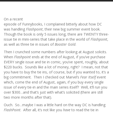
On a recent
episode of Funnybooks, I complained bitterly about how DC
was handling
Flashpoint
, their new big summer event book.
Though the book is only 5 issues long, there are TWENTY three-
issue tie in mini-series that take place in the world of
Flashpoint
,
as well as three tie in issues of
Booster Gold
.
Then I crunched some numbers after looking at August solicits.
When
Flashpoint
ends at the end of August, if you’ve purchase
EVERY single issue and tie in comic, you’ve spent, roughly, about
$220 bucks. Sounds like a lot of money, right? I mean, not that
you have to buy the tie ins, of course, but if you wanted to, it’s a
big commitment. Then I checked out Marvel’s
Fear Itself
event
which, come the end of August, again, if you buy every single
issue of every tie-in and the main series itself? Well, it’ll run you
over $300…and that’s just with what’s solicited (there are still
two more months after that).
Ouch. So…maybe I was a little hard on the way DC is handling
FlashPoint
. After all, it’s not like you
have
to read the tie in