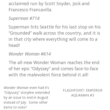
acclaimed run by Scott Snyder, Jock and
Francesco Francavilla.
Superman #714
Superman hits Seattle for his last stop on his
“Grounded” walk across the country, and it is
in that city where everything will come to a
head!
Wonder Woman #614
The all-new Wonder Woman reaches the end
of her epic “Odyssey” and comes face-to-face
with the malevolent force behind it all!
Wonder Woman
even had it’s
FLASHPOINT: EMPEROR
“Odyssey” storyline extended
AQUAMAN #3
by an issue to end in August
instead of July. Some other
items to note?