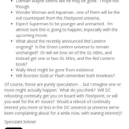
Damian Wayne seems like he may be gone. I hope not
though.
Wonder Woman and Aquaman…one of them will be the
evil counterpart from the
Flashpoint
universe.
Expect Superman to be younger and unmarried. I’m
almost sure this is going to happen, especially with the
upcoming movie.
What about the recently announced
Red Lantern
ongoing? Is the
Green Lantern
universe to remain
unchanged? Or will we lose on of the GL-titles, and
instead get one or two GL titles, and the
Red Lantern
book?
Wally West might be gone from existence.
Will Booster Gold or Flash remember both timelines?
Of course, those are purely speculation … but I imagine one or
more might actually happen. What do you think? Will DC
rebooting continuity get you on board with
Flashpoint
, or will
you wait for the #1 issues? Would a reboot of continuity
interest you more or less in the DC universe (a universe we’ve
been complaining about for a while now, with waning interest)?
Speculate below!