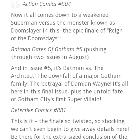
Action Comics #904
Now it all comes down to a weakened
Superman versus the monster known as
Doomslayer in this, the epic finale of “Reign
of the Doomsdays”!
Batman Gates Of Gotham #5
(pushing
through two issues in August)
And in issue #5, it’s Batman vs. The
Architect! The downfall of a major Gotham
family! The betrayal of Damian Wayne! It’s all
here in this final issue, plus the untold fate
of Gotham City’s first Super Villain!
Detective Comics #881
This is it – the finale so twisted, so shocking
we can’t even begin to give away details here!
Be there for the extra-sized conclusion of the