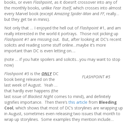
books, or even
Flashpoint
, as it doesn’t crossover into any of
the monthly books, unlike
Fear Itself
, which crosses into almost
every Marvel book (except
Amazing Spider-Man
and
FF,
really…
but they get tie in minis).
Not only that … I enjoyed the hell out of
Flashpoint
#1, and am
really interested in the world it portrays. Those not picking up
Flashpoint #1
are missing out. But, after looking at DC’s recent
solicits and reading some stuff online…maybe it’s more
important than DC is even letting on….
(note … if you hate spoilers and solicits…you may want to stop
now)
Flashpoint #5
is the
ONLY
DC
FLASHPOINT #5
book being released on the
last week of August. Yeah …
that hardly ever happens (the
last issue of
Blackest Night
comes to mind), and definitely
signifies importance. Then there’s
this article
from
Bleeding
Cool
, which shows that most of DC’s storylines are wrapping up
in August, sometimes even releasing two issues that month to
wrap up storylines. Some examples they mention include…