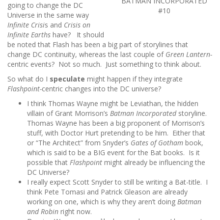
BATMAN INCORPORATED
going to change the DC
#10
Universe in the same way
Infinite Crisi
s and
Crisis on
Infinite Earths
have? It should
be noted that Flash has been a big part of storylines that
change DC continuity, whereas the last couple of
Green Lantern-
centric events? Not so much. Just something to think about.
So what do I
speculate
might happen if they integrate
Flashpoint-
centric changes into the DC universe?
I think Thomas Wayne might be Leviathan, the hidden
villain of Grant Morrison’s
Batman Incorporated
storyline.
Thomas Wayne has been a big proponent of Morrison’s
stuff, with Doctor Hurt pretending to be him. Either that
or “The Architect” from Snyder’s
Gates of Gotham
book,
which is said to be a BIG event for the Bat books. Is it
possible that
Flashpoint
might already be influencing the
DC Universe?
I really expect Scott Snyder to still be writing a Bat-title. I
think Pete Tomasi and Patrick Gleason are already
working on one, which is why they aren’t doing
Batman
and Robin
right now.