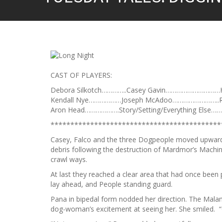
CAST OF PLAYERS:
Debora Silkotch…………..Casey Gavin…………………………H
Kendall Nye………………Joseph McAdoo……………………..R
Aron Head……………….Story/Setting/Everything Else…
*******************************************
Casey, Falco and the three Dogpeople moved upward
debris following the destruction of Mardmor’s Machine
crawl ways.
At last they reached a clear area that had once bee
lay ahead, and People standing guard.
Pana in bipedal form nodded her direction. The Mala
dog-woman’s excitement at seeing her. She smiled. “G