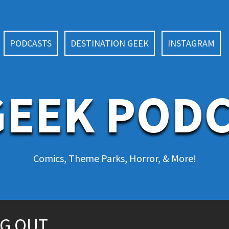
PODCASTS
DESTINATION GEEK
INSTAGRAM
EEK POD
Comics, Theme Parks, Horror, & More!
NG OUT