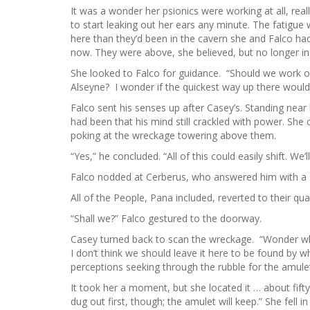
It was a wonder her psionics were working at all, re
to start leaking out her ears any minute. The fatigue 
here than they’d been in the cavern she and Falco ha
now. They were above, she believed, but no longer i
She looked to Falco for guidance. “Should we work 
Alseyne? I wonder if the quickest way up there would
Falco sent his senses up after Casey’s. Standing ne
had been that his mind still crackled with power. She 
poking at the wreckage towering above them.
“Yes,” he concluded. “All of this could easily shift. W
Falco nodded at Cerberus, who answered him with a 
All of the People, Pana included, reverted to their q
“Shall we?” Falco gestured to the doorway.
Casey turned back to scan the wreckage. “Wonder wh
I don’t think we should leave it here to be found by 
perceptions seeking through the rubble for the amulet
It took her a moment, but she located it … about fifty 
dug out first, though; the amulet will keep.” She fell 