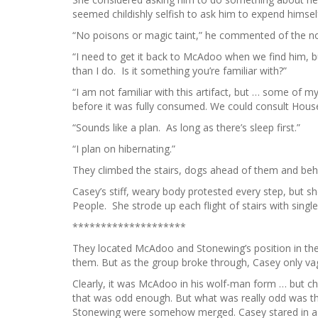
seemed childishly selfish to ask him to expend himsel
“No poisons or magic taint,” he commented of the 
“I need to get it back to McAdoo when we find him, b
than I do. Is it something you’re familiar with?”
“I am not familiar with this artifact, but … some of
before it was fully consumed. We could consult Hous
“Sounds like a plan. As long as there’s sleep first.”
“I plan on hibernating.”
They climbed the stairs, dogs ahead of them and beh
Casey’s stiff, weary body protested every step, but s
People. She strode up each flight of stairs with singl
********************
They located McAdoo and Stonewing’s position in the
them. But as the group broke through, Casey only vag
Clearly, it was McAdoo in his wolf-man form … but ch
that was odd enough. But what was really odd was t
Stonewing were somehow merged. Casey stared in as