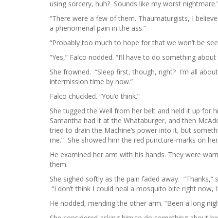
using sorcery, huh? Sounds like my worst nightmare.
“There were a few of them. Thaumaturgists, I believe 
a phenomenal pain in the ass.”
“Probably too much to hope for that we won’t be see
“Yes,” Falco nodded. “I’ll have to do something about 
She frowned. “Sleep first, though, right? I’m all abou
intermission time by now.”
Falco chuckled. “You’d think.”
She tugged the Well from her belt and held it up for
Samantha had it at the Whataburger, and then McAdoo
tried to drain the Machine’s power into it, but somethi
me.” She showed him the red puncture-marks on he
He examined her arm with his hands. They were warm
them.
She sighed softly as the pain faded away. “Thanks,” 
“I don’t think I could heal a mosquito bite right now,
He nodded, mending the other arm. “Been a long nigh
She considered asking him to do something about her b