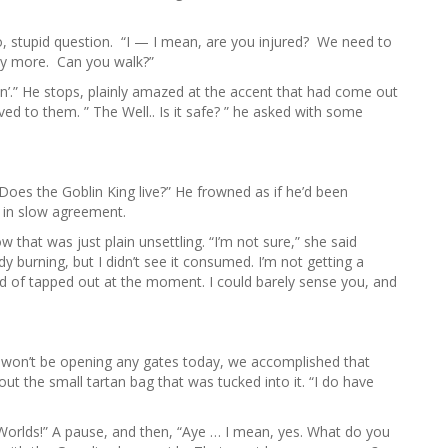
 stupid question. “I — I mean, are you injured? We need to
any more. Can you walk?”
walkin’.” He stops, plainly amazed at the accent that had come out
d to them. ” The Well.. Is it safe? ” he asked with some
oes the Goblin King live?” He frowned as if he’d been
 in slow agreement.
hat was just plain unsettling. “I’m not sure,” she said
dy burning, but I didn’t see it consumed. I’m not getting a
nd of tapped out at the moment. I could barely sense you, and
 won’t be opening any gates today, we accomplished that
out the small tartan bag that was tucked into it. “I do have
Worlds!” A pause, and then, “Aye … I mean, yes. What do you