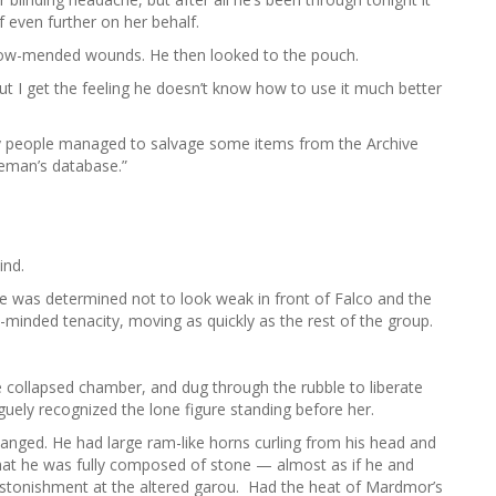
f even further on her behalf.
now-mended wounds. He then looked to the pouch.
ut I get the feeling he doesn’t know how to use it much better
 my people managed to salvage some items from the Archive
eman’s database.”
ind.
he was determined not to look weak in front of Falco and the
e-minded tenacity, moving as quickly as the rest of the group.
 collapsed chamber, and dug through the rubble to liberate
uely recognized the lone figure standing before her.
anged. He had large ram-like horns curling from his head and
hat he was fully composed of stone — almost as if he and
tonishment at the altered garou. Had the heat of Mardmor’s