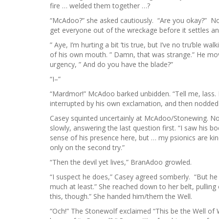
fire … welded them together …?
“McAdoo?” she asked cautiously. “Are you okay?” No,
get everyone out of the wreckage before it settles 
” Aye, I’m hurting a bit ’tis true, but I’ve no tru’ble 
of his own mouth. ” Damn, that was strange.” He move
urgency, ” And do you have the blade?”
“I–”
“Mardmor!” McAdoo barked unbidden. “Tell me, lass. D
interrupted by his own exclamation, and then nodded
Casey squinted uncertainly at McAdoo/Stonewing. Now t
slowly, answering the last question first. “I saw his bo
sense of his presence here, but … my psionics are ki
only on the second try.”
“Then the devil yet lives,” BranAdoo growled.
“I suspect he does,” Casey agreed somberly. “But he
much at least.” She reached down to her belt, pulling 
this, though.” She handed him/them the Well.
“Och!” The Stonewolf exclaimed “This be the Well of 