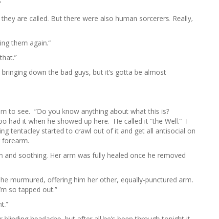
”
they are called. But there were also human sorcerers. Really,
ing them again.”
that.”
t bringing down the bad guys, but it’s gotta be almost
 him to see. “Do you know anything about what this is?
 had it when he showed up here. He called it “the Well.” I
ng tentacley started to crawl out of it and get all antisocial on
r forearm.
 and soothing. Her arm was fully healed once he removed
she murmured, offering him her other, equally-punctured arm.
 I’m so tapped out.”
t.”
linding headache, but after all he’s been through tonight it