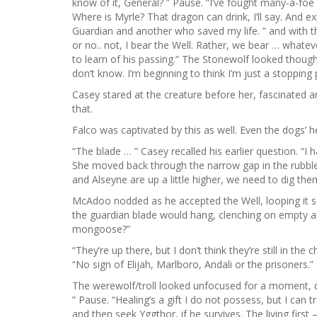
know of it, General? ” Pause. “I’ve fought many-a-fo
Where is Myrle? That dragon can drink, I’ll say. And ex
Guardian and another who saved my life. ” and with
or no.. not, I bear the Well. Rather, we bear … what
to learn of his passing.” The Stonewolf looked though
don’t know. I’m beginning to think I’m just a stopping
Casey stared at the creature before her, fascinated and 
that.
Falco was captivated by this as well. Even the dogs’ he
“The blade … ” Casey recalled his earlier question. “I 
She moved back through the narrow gap in the rubble, 
and Alseyne are up a little higher, we need to dig the
McAdoo nodded as he accepted the Well, looping it se
the guardian blade would hang, clenching on empty air
mongoose?”
“They’re up there, but I don’t think they’re still in t
“No sign of Elijah, Marlboro, Andali or the prisoners.”
The werewolf/troll looked unfocused for a moment, di
” Pause. “Healing’s a gift I do not possess, but I can 
and then seek Yggthor, if he survives. The living firs