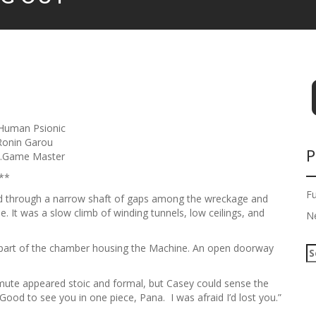
uman Psionic
onin Garou
P
….Game Master
**
F
 through a narrow shaft of gaps among the wreckage and
. It was a slow climb of winding tunnels, low ceilings, and
N
n part of the chamber housing the Machine. An open doorway
S
e
a
mute appeared stoic and formal, but Casey could sense the
r
ood to see you in one piece, Pana. I was afraid I’d lost you.”
c