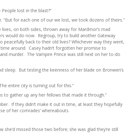
h
f
People lost in the blast?”
o
. “But for each one of our we lost, we took dozens of theirs.”
r
:
e lives, on both sides, thrown away for Mardmor’s mad
rs would do now. Regroup, try to build another Gateway
go peacefully back to their old lives? Whichever way they went,
t time around. Casey hadn’t forgotten her promise to
and murder. The Vampire Prince was still next on her to-do
nd sleep. But testing the keenness of her blade on Bronwen’s
 entire city is turning out for this.”
us to gather up any her fellows that made it through.”
r. If they didn’t make it out in time, at least they hopefully
ense of her comrades’ whereabouts.
he’d missed those two before; she was glad they’re still