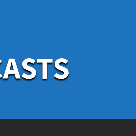
CASTS