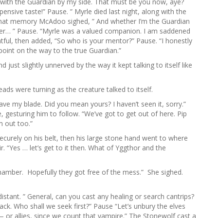
e with the Guardian by my side. That must be you now, aye?
pensive taste!” Pause. ” Myrle died last night, along with the
 that memory McAdoo sighed, ” And whether I’m the Guardian
ever… ” Pause. “Myrle was a valued companion. I am saddened
tful, then added, “So who is your mentor?” Pause. “I honestly
 point on the way to the true Guardian.”
just slightly unnerved by the way it kept talking to itself like
ads were turning as the creature talked to itself.
have my blade. Did you mean yours? I haven’t seen it, sorry.”
gesturing him to follow. “We’ve got to get out of here. Pip
m out too.”
curely on his belt, then his large stone hand went to where
. “Yes … let’s get to it then. What of Yggthor and the
he chamber. Hopefully they got free of the mess.” She sighed.
stant. ” General, can you cast any healing or search cantrips?
track. Who shall we seek first?” Pause “Let’s unbury the elves
t — or allies, since we count that vampire.” The Stonewolf cast a