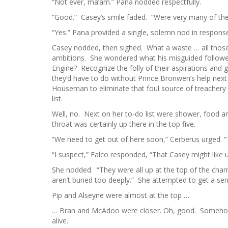
“Not ever, ma’am.” Pana nodded respectfully.
“Good.” Casey’s smile faded. “Were very many of the 
“Yes.” Pana provided a single, solemn nod in response
Casey nodded, then sighed. What a waste … all thos
ambitions. She wondered what his misguided followe
Engine? Recognize the folly of their aspirations and 
they’d have to do without Prince Bronwen’s help nex
Houseman to eliminate that foul source of treachery 
list.
Well, no. Next on her to-do list were shower, food a
throat was certainly up there in the top five.
“We need to get out of here soon,” Cerberus urged. “The
“I suspect,” Falco responded, “That Casey might like 
She nodded. “They were all up at the top of the chambe
aren’t buried too deeply.” She attempted to get a s
Pip and Alseyne were almost at the top …
… Bran and McAdoo were closer. Oh, good. Somehow s
alive.