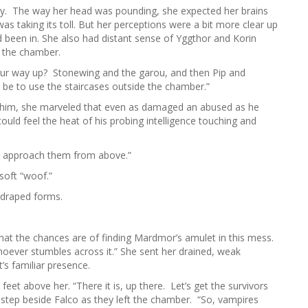
ally. The way her head was pounding, she expected her brains
was taking its toll. But her perceptions were a bit more clear up
d been in. She also had distant sense of Yggthor and Korin
n the chamber.
our way up? Stonewing and the garou, and then Pip and
 be to use the staircases outside the chamber.”
ar him, she marveled that even as damaged an abused as he
could feel the heat of his probing intelligence touching and
e’ll approach them from above.”
soft “woof.”
uadraped forms.
at the chances are of finding Mardmor’s amulet in this mess.
whoever stumbles across it.” She sent her drained, weak
’s familiar presence.
feet above her. “There it is, up there. Let’s get the survivors
in step beside Falco as they left the chamber. “So, vampires