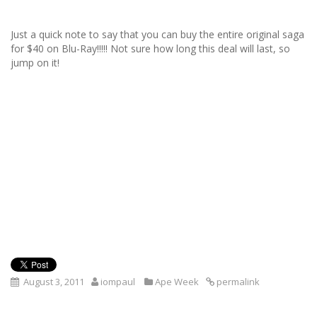
Just a quick note to say that you can buy the entire original saga
for $40 on Blu-Ray!!!!! Not sure how long this deal will last, so
jump on it!
August 3, 2011
iompaul
Ape Week
permalink