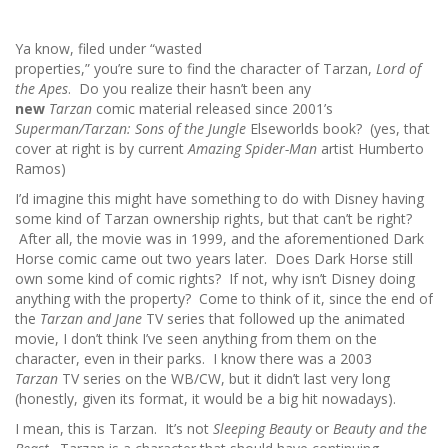
Ya know, filed under “wasted
properties,” you’re sure to find the character of Tarzan,
Lord of
the Apes
. Do you realize their hasn’t been any
new
Tarzan
comic material released since 2001’s
Superman/Tarzan: Sons of the Jungle
Elseworlds book? (yes, that
cover at right is by current
Amazing Spider-Man
artist Humberto
Ramos)
I’d imagine this might have something to do with Disney having
some kind of Tarzan ownership rights, but that can’t be right?
After all, the movie was in 1999, and the aforementioned Dark
Horse comic came out two years later. Does Dark Horse still
own some kind of comic rights? If not, why isn’t Disney doing
anything with the property? Come to think of it, since the end of
the
Tarzan and Jane
TV series that followed up the animated
movie, I don’t think I’ve seen anything from them on the
character, even in their parks. I know there was a 2003
Tarzan
TV series on the WB/CW, but it didn’t last very long
(honestly, given its format, it would be a big hit nowadays).
I mean, this is Tarzan. It’s not
Sleeping Beauty
or
Beauty and the