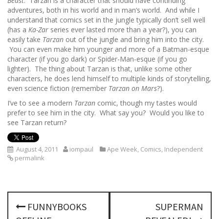
Beast
. Tarzan is a character that should have continuing
adventures, both in his world and in man’s world. And while I
understand that comics set in the jungle typically don’t sell well
(has a
Ka-Zar
series ever lasted more than a year?), you can
easily take
Tarzan
out of the jungle and bring him into the city.
You can even make him younger and more of a Batman-esque
character (if you go dark) or Spider-Man-esque (if you go
lighter). The thing about Tarzan is that, unlike some other
characters, he does lend himself to multiple kinds of storytelling,
even science fiction (remember
Tarzan on Mars
?).
I’ve to see a modern
Tarzan
comic, though my tastes would
prefer to see him in the city. What say you? Would you like to
see Tarzan return?
August 4, 2011
iompaul
Ape Week
,
Comics
,
Independent
permalink
P
FUNNYBOOKS
SUPERMAN