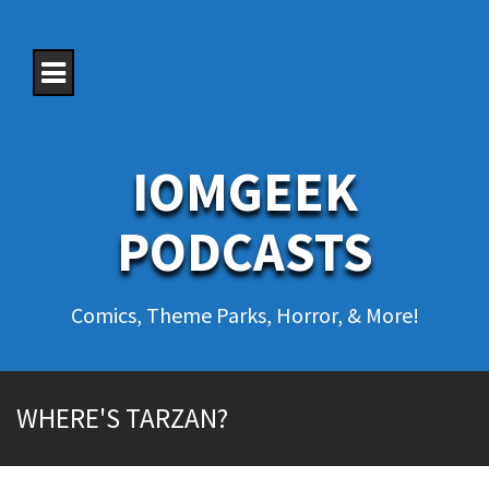
S
k
i
p
t
o
c
o
IOMGEEK
n
t
e
PODCASTS
n
t
Comics, Theme Parks, Horror, & More!
WHERE'S TARZAN?