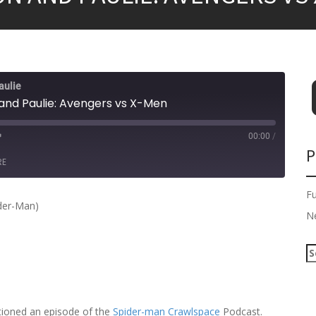
aulie
and Paulie: Avengers vs X-Men
00:00
/
P
RE
F
der-Man)
N
S
e
a
r
c
tioned an episode of the
Spider-man Crawlspace
Podcast.