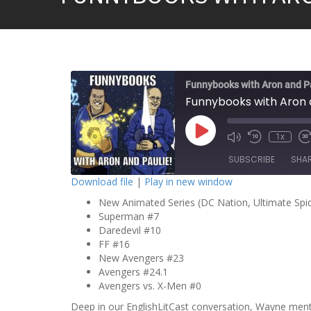
Funnybooks with Aron and P
Funnybooks with Aron 
P
1x
l
a
SUBSCRIBE
SHA
y
E
Download file
|
Play in new window
p
i
New Animated Series (DC Nation, Ultimate Spi
SHARE
s
o
Superman #7
RSS FEED
d
Daredevil #10
LINK
e
FF #16
New Avengers #23
EMBED
Avengers #24.1
Avengers vs. X-Men #0
Deep in our EnglishLitCast conversation, Wayne men