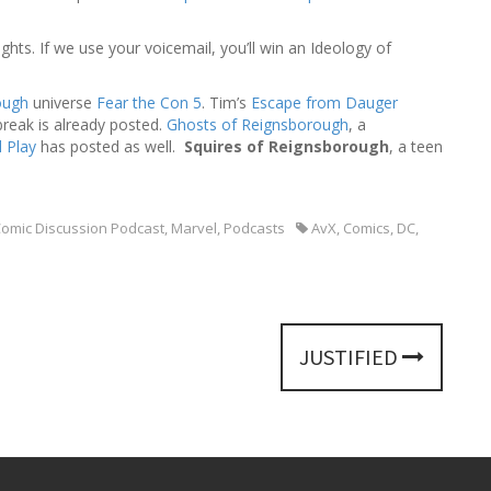
h
f
hts. If we use your voicemail, you’ll win an Ideology of
o
r
:
ough
universe
Fear the Con 5
. Tim’s
Escape from Dauger
 break is already posted.
Ghosts of Reignsborough
, a
 Play
has posted as well.
Squires of Reignsborough
, a teen
omic Discussion Podcast
,
Marvel
,
Podcasts
AvX
,
Comics
,
DC
,
JUSTIFIED