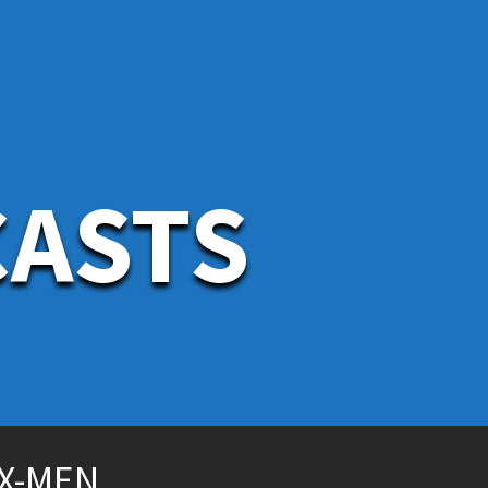
CASTS
 X-MEN