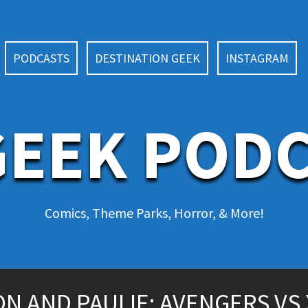
PODCASTS
DESTINATION GEEK
INSTAGRAM
EEK POD
Comics, Theme Parks, Horror, & More!
 AND PAULIE: AVENGERS VS