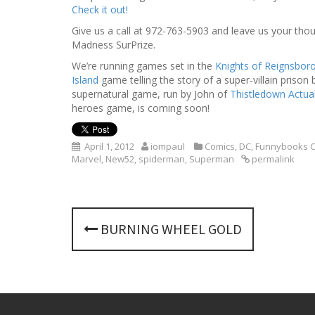
Check it out!
Give us a call at 972-763-5903 and leave us your thoug
Madness SurPrize.
We’re running games set in the
Knights of Reignsbor
Island
game telling the story of a super-villain prison
supernatural game, run by John of
Thistledown Actual
heroes game, is coming soon!
April 1, 2012
iompaul
Comics
,
DC
,
Funnybooks C
Marvel
,
New52
,
spiderman
,
Superman
permalink
P
BURNING WHEEL GOLD
o
s
t