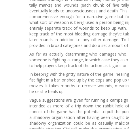
tally marks) and wounds (each chunk of five tall
eventually leads to unconsciousness and death. This 
comprehensive enough for a narrative game but fo
what sort of weapon is being used a person being inj
entirely separate track of wounds to keep up with,
keep track of the most bleeding damage they’ve ta
later rounds in addition to any other damage. T
provided in broad categories and do a set amount o
As far as actually determining who damages who, 
someone is fighting at range, in which case they al
to help players keep track of the action as it goes on
In keeping with the gritty nature of the game, healing 
fist fight in a bar or shot up by the cops and pop up 
movies. It takes months to recover wounds, meaning
he or she heals up.
Vague suggestions are given for running a campaign 
intended as more of a trip down the rabbit hole 
conceit of the game has the potential to pull the pun
a shadowy organization after having been caught by 
shadowy organization could be as casually malicious
possible that the GM will make the organization a 