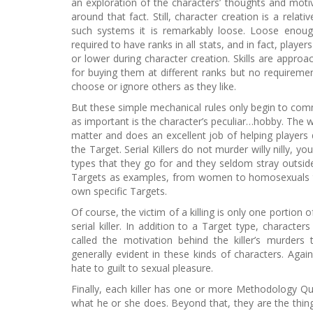
an exploration of the characters’ thoughts and mot
around that fact. Still, character creation is a relat
such systems it is remarkably loose. Loose enough
required to have ranks in all stats, and in fact, playe
or lower during character creation. Skills are approac
for buying them at different ranks but no requiremen
choose or ignore others as they like.
But these simple mechanical rules only begin to comm
as important is the character’s peculiar…hobby. The w
matter and does an excellent job of helping players de
the Target. Serial Killers do not murder willy nilly, yo
types that they go for and they seldom stray outside 
Targets as examples, from women to homosexuals to
own specific Targets.
Of course, the victim of a killing is only one portion 
serial killer. In addition to a Target type, characte
called the motivation behind the killer’s murders
generally evident in these kinds of characters. Agai
hate to guilt to sexual pleasure.
Finally, each killer has one or more Methodology Qu
what he or she does. Beyond that, they are the thin