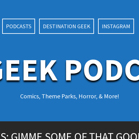
PODCASTS
DESTINATION GEEK
INSTAGRAM
EEK POD
Comics, Theme Parks, Horror, & More!
S: GIMME SOME OF THAT GOO