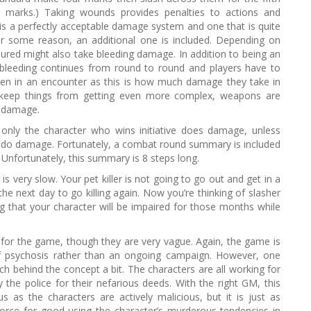
y marks.) Taking wounds provides penalties to actions and
is a perfectly acceptable damage system and one that is quite
r some reason, an additional one is included. Depending on
ured might also take bleeding damage. In addition to being an
 bleeding continues from round to round and players have to
ken in an encounter as this is how much damage they take in
o keep things from getting even more complex, weapons are
f damage.
only the character who wins initiative does damage, unless
so do damage. Fortunately, a combat round summary is included
. Unfortunately, this summary is 8 steps long.
is very slow. Your pet killer is not going to go out and get in a
the next day to go killing again. Now you’re thinking of slasher
 that your character will be impaired for those months while
for the game, though they are very vague. Again, the game is
of psychosis rather than an ongoing campaign. However, one
ch behind the concept a bit. The characters are all working for
the police for their nefarious deeds. With the right GM, this
 as the characters are actively malicious, but it is just as
force for good using the character’s murderous tendencies in