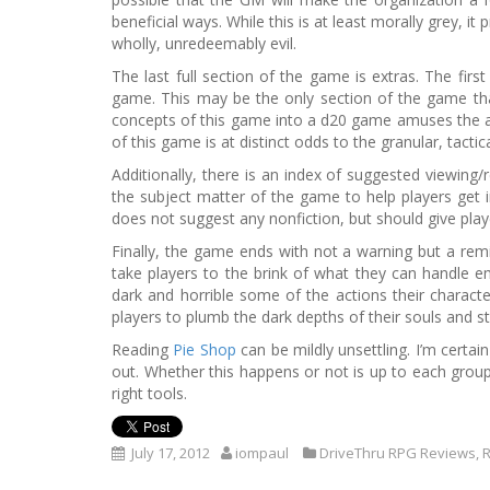
beneficial ways. While this is at least morally grey, 
wholly, unredeemably evil.
The last full section of the game is extras. The firs
game. This may be the only section of the game tha
concepts of this game into a d20 game amuses the aut
of this game is at distinct odds to the granular, tacti
Additionally, there is an index of suggested viewing
the subject matter of the game to help players get i
does not suggest any nonfiction, but should give play
Finally, the game ends with not a warning but a rem
take players to the brink of what they can handle em
dark and horrible some of the actions their character
players to plumb the dark depths of their souls and sta
Reading
Pie Shop
can be mildly unsettling. I’m certain
out. Whether this happens or not is up to each group,
right tools.
July 17, 2012
iompaul
DriveThru RPG Reviews
,
R