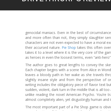
genocidal maniacs. Even in the best of circumstance
and more often than not, they simply slaughter sent
characters are not even expected to have a moral excu
their accursed nature.
Pie Shop
takes this often overl
takes it to a level where it is the very core of the ga
as heroes in even the loosest terms, even “anti-hero” is
The author goes to great lengths to convey the ske
Each chapter begins with a scene from Alice in Wonder
leaves a bloody path in her wake as she travels thro
slightly insane style and from the perspective of on
writing includes the obligatory piece of flavor text 
sudden, violent, dark turn in the middle that is all t
unlike reading the novel American Psycho. You’re t
almost completely alien, yet disgustingly human and i
The most important part of a Pie Shop game is obvio