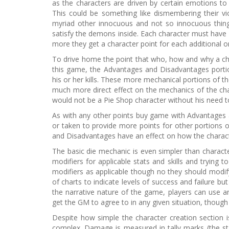
as the characters are driven by certain emotions to k
This could be something like dismembering their vi
myriad other innocuous and not so innocuous things
satisfy the demons inside. Each character must have 
more they get a character point for each additional o
To drive home the point that who, how and why a chara
this game, the Advantages and Disadvantages portio
his or her kills. These more mechanical portions of t
much more direct effect on the mechanics of the cha
would not be a Pie Shop character without his need to 
As with any other points buy game with Advantages 
or taken to provide more points for other portions o
and Disadvantages have an effect on how the characte
The basic die mechanic is even simpler than character
modifiers for applicable stats and skills and trying
modifiers as applicable though no they should modify
of charts to indicate levels of success and failure bu
the narrative nature of the game, players can use any
get the GM to agree to in any given situation, though 
Despite how simple the character creation section 
complex. Damage is measured in tally marks (the st