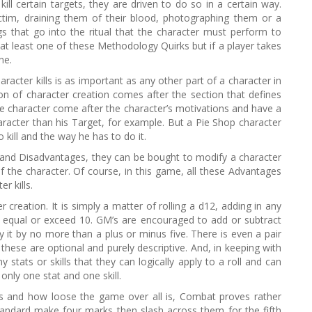
ill certain targets, they are driven to do so in a certain way.
ctim, draining them of their blood, photographing them or a
 that go into the ritual that the character must perform to
at least one of these Methodology Quirks but if a player takes
ne.
cter kills is as important as any other part of a character in
n of character creation comes after the section that defines
he character come after the character’s motivations and have a
racter than his Target, for example. But a Pie Shop character
kill and the way he has to do it.
and Disadvantages, they can be bought to modify a character
f the character. Of course, in this game, all these Advantages
r kills.
 creation. It is simply a matter of rolling a d12, adding in any
 to equal or exceed 10. GM’s are encouraged to add or subtract
 it by no more than a plus or minus five. There is even a pair
t these are optional and purely descriptive. And, in keeping with
 stats or skills that they can logically apply to a roll and can
only one stat and one skill.
is and how loose the game over all is, Combat proves rather
andard make four marks then slash across them for the fifth