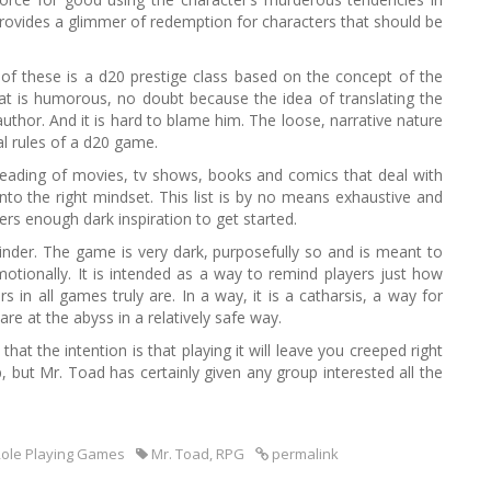
it provides a glimmer of redemption for characters that should be
t of these is a d20 prestige class based on the concept of the
t is humorous, no doubt because the idea of translating the
hor. And it is hard to blame him. The loose, narrative nature
cal rules of a d20 game.
/reading of movies, tv shows, books and comics that deal with
nto the right mindset. This list is by no means exhaustive and
ers enough dark inspiration to get started.
inder. The game is very dark, purposefully so and is meant to
otionally. It is intended as a way to remind players just how
s in all games truly are. In a way, it is a catharsis, a way for
re at the abyss in a relatively safe way.
 that the intention is that playing it will leave you creeped right
 but Mr. Toad has certainly given any group interested all the
ole Playing Games
Mr. Toad
,
RPG
permalink