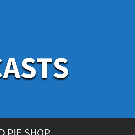
CASTS
D PIE SHOP