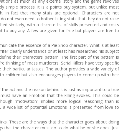
ivations as much as any external story and the game revolves
h
ively simple process. It is a points buy system, but unlike most
f
, in fact that many stats are optional. Characters are not
o
rs do not even need to bother listing stats that they do not raise
r
hed similarly, with a discrete list of skills presented and costs
:
t to buy any. A few are given for free but players are free to
unicate the essence of a Pie Shop character. What is at least
riter clearly understands or at least has researched his subject
fine their characters’ pattern. The first part of the pattern is
u’re thinking of mass murderers. Serial Killers have very specific
their particular tastes. The author provides a wide variety of
 children but also encourages players to come up with their
of the act and the reason behind it is just as important to a true
rs must have an Emotion that the killing evokes. This could be
 though “motivation” implies more logical reasoning than is
n, a wide list of potential Emotions is presented from love to
irks. These are the ways that the character goes about doing
gs that the character must do to do what he or she does. Just