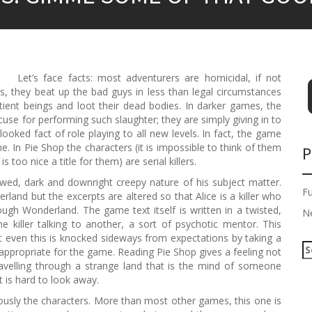
Let’s face facts: most adventurers are homicidal, if not
s, they beat up the bad guys in less than legal circumstances
ient beings and loot their dead bodies. In darker games, the
se for performing such slaughter; they are simply giving in to
ooked fact of role playing to all new levels. In fact, the game
me. In Pie Shop the characters (it is impossible to think of them
P
 too nice a title for them) are serial killers.
wed, dark and downright creepy nature of his subject matter.
F
land but the excerpts are altered so that Alice is a killer who
ugh Wonderland. The game text itself is written in a twisted,
N
e killer talking to another, a sort of psychotic mentor. This
but even this is knocked sideways from expectations by taking a
S
oo appropriate for the game. Reading Pie Shop gives a feeling not
e
ravelling through a strange land that is the mind of someone
a
t is hard to look away.
r
usly the characters. More than most other games, this one is
c