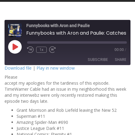
Funnybooks with Aron and Paulie
Funnybooks with Aron and Paulie: Catches Bullets with His Teeth!
P
1x
00:00
/
l
a
SUBSCRIBE
SHARE
y
E
Download file
|
Play in new window
p
i
Please
SHARE
s
RSS FEED
o
accept my apologies for the tardiness of this episode.
d
TimeWarner Cable had an issue in my neighborhood this week
LINK
e
and my interwebz were only recently restored making this
episode two days late.
EMBED
Grant Morrison and Rob Liefeld leaving the New 52
Superman #11
Amazing Spider-Man #690
Justice League Dark #11
National Comics: Eternity #1