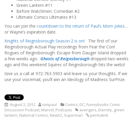
Green Lantern #11
Before Watchmen: Comedian #2
Ultimate Comics Ultimates #13
You can join the
countdown to the return of Paul’s Mom Jokes
…
or Wayne’s expiration date.
Knights of Reignsborough Season 2 is on!
The first of our
Reignsborough Actual Play recordings from Fear the Con!
Rogues of Reignsborough: Escape from Dauger Island dropped
a few weeks ago.
Ghosts of Reignsborough
dropped two weeks
ago and this weekend Squires of Reignsborough hits the webz!
Give us a call at 972-763-5903 and leave us your thoughts. If we
use your voicemail, you’ll win an Ideology of Madness SurPrize.
August 2, 2012
iompaul
Comics
,
DC
,
Funnybooks Comic
Discussion Podcast
,
Marvel
,
Podcasts
avengers
,
Eternity
,
green
lantern
,
National Comics
,
New52
,
Superman
permalink