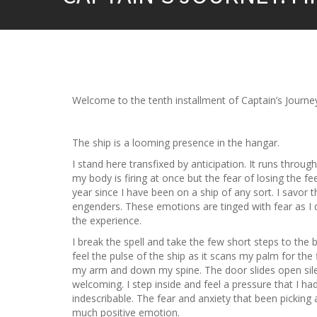
Welcome to the tenth installment of Captain’s Journey
The ship is a looming presence in the hangar.
I stand here transfixed by anticipation. It runs throu
my body is firing at once but the fear of losing the 
year since I have been on a ship of any sort. I savor t
engenders. These emotions are tinged with fear as I
the experience.
I break the spell and take the few short steps to the 
feel the pulse of the ship as it scans my palm for the f
my arm and down my spine. The door slides open silen
welcoming. I step inside and feel a pressure that I hadn
indescribable. The fear and anxiety that been pickin
much positive emotion.