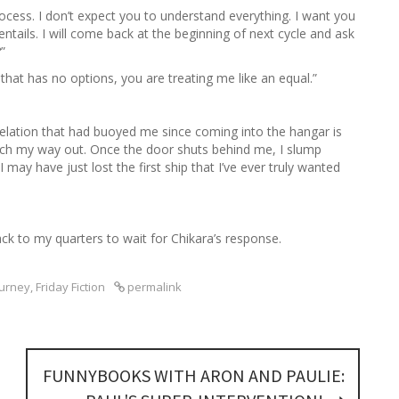
rocess. I don’t expect you to understand everything. I want you
ntails. I will come back at the beginning of next cycle and ask
”
g that has no options, you are treating me like an equal.”
f elation that had buoyed me since coming into the hangar is
arch my way out. Once the door shuts behind me, I slump
may have just lost the first ship that I’ve ever truly wanted
.
ck to my quarters to wait for Chikara’s response.
ourney
,
Friday Fiction
permalink
FUNNYBOOKS WITH ARON AND PAULIE: