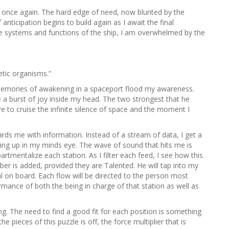
h
hip once again. The hard edge of need, now blunted by the
f
nticipation begins to build again as I await the final
o
he systems and functions of the ship, I am overwhelmed by the
r
:
etic organisms.”
s memories of awakening in a spaceport flood my awareness.
a burst of joy inside my head. The two strongest that he
e to cruise the infinite silence of space and the moment I
rds me with information. Instead of a stream of data, I get a
ng up in my minds eye. The wave of sound that hits me is
tmentalize each station. As I filter each feed, I see how this
r is added, provided they are Talented. He will tap into my
ual on board. Each flow will be directed to the person most
ormance of both the being in charge of that station as well as
. The need to find a good fit for each position is something
e pieces of this puzzle is off, the force multiplier that is