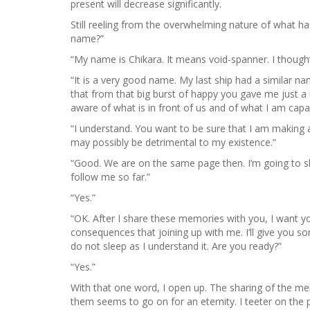
present will decrease significantly.
Still reeling from the overwhelming nature of what ha
name?”
“My name is Chikara. It means void-spanner. I thought
“It is a very good name. My last ship had a similar na
that from that big burst of happy you gave me just a 
aware of what is in front of us and of what I am capa
“I understand. You want to be sure that I am making
may possibly be detrimental to my existence.”
“Good. We are on the same page then. I’m going to sh
follow me so far.”
“Yes.”
“OK. After I share these memories with you, I want y
consequences that joining up with me. I’ll give you so
do not sleep as I understand it. Are you ready?”
“Yes.”
With that one word, I open up. The sharing of the mem
them seems to go on for an eternity. I teeter on the p