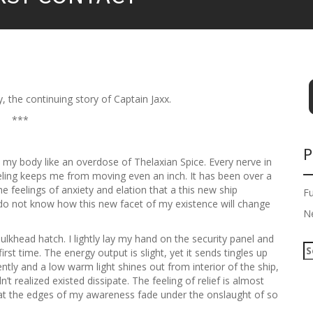
, the continuing story of Captain Jaxx.
***
P
gh my body like an overdose of Thelaxian Spice. Every nerve in
feeling keeps me from moving even an inch. It has been over a
he feelings of anxiety and elation that a this new ship
F
 do not know how this new facet of my existence will change
N
bulkhead hatch. I lightly lay my hand on the security panel and
S
irst time. The energy output is slight, yet it sends tingles up
e
tly and a low warm light shines out from interior of the ship,
a
’t realized existed dissipate. The feeling of relief is almost
r
g at the edges of my awareness fade under the onslaught of so
c