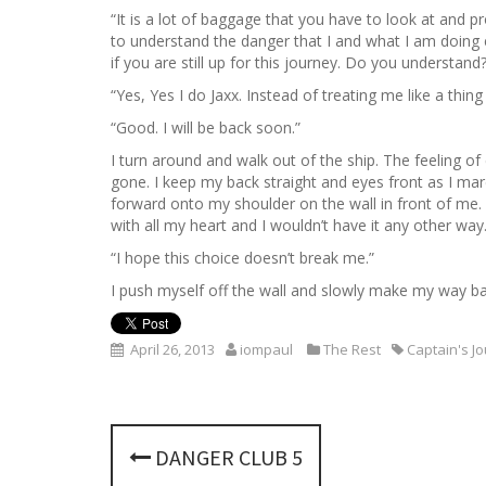
“It is a lot of baggage that you have to look at and p
to understand the danger that I and what I am doing e
if you are still up for this journey. Do you understand?
“Yes, Yes I do Jaxx. Instead of treating me like a thin
“Good. I will be back soon.”
I turn around and walk out of the ship. The feeling o
gone. I keep my back straight and eyes front as I m
forward onto my shoulder on the wall in front of me. I 
with all my heart and I wouldn’t have it any other way
“I hope this choice doesn’t break me.”
I push myself off the wall and slowly make my way ba
April 26, 2013
iompaul
The Rest
Captain's J
P
DANGER CLUB 5