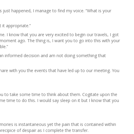
s just happened, I manage to find my voice. “What is your
 it appropriate.”
me. I know that you are very excited to begin our travels, I got
moment ago. The thing is, I want you to go into this with your
ble.”
 an informed decision and am not doing something that
are with you the events that have led up to our meeting. You
ou to take some time to think about them. Cogitate upon the
me time to do this. I would say sleep on it but I know that you
ories is instantaneous yet the pain that is contained within
recipice of despair as I complete the transfer.