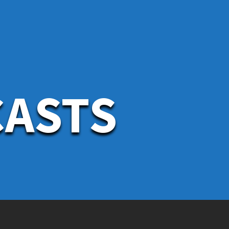
CASTS