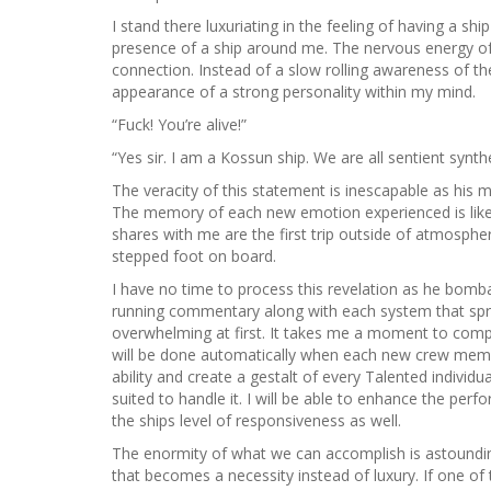
I stand there luxuriating in the feeling of having a s
presence of a ship around me. The nervous energy of a
connection. Instead of a slow rolling awareness of t
appearance of a strong personality within my mind.
“Fuck! You’re alive!”
“Yes sir. I am a Kossun ship. We are all sentient synth
The veracity of this statement is inescapable as hi
The memory of each new emotion experienced is like 
shares with me are the first trip outside of atmospher
stepped foot on board.
I have no time to process this revelation as he bomba
running commentary along with each system that spri
overwhelming at first. It takes me a moment to compar
will be done automatically when each new crew membe
ability and create a gestalt of every Talented individ
suited to handle it. I will be able to enhance the perf
the ships level of responsiveness as well.
The enormity of what we can accomplish is astounding
that becomes a necessity instead of luxury. If one of th