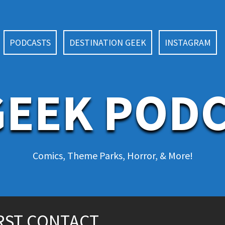
PODCASTS
DESTINATION GEEK
INSTAGRAM
EEK POD
Comics, Theme Parks, Horror, & More!
IRST CONTACT